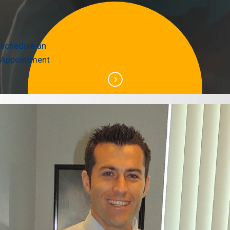
schedule an
Appointment