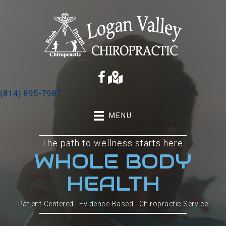
(814) 895-7987
MENU
The path to wellness starts here.
WHOLE BODY
HEALTH
Patient-Centered - Evidence-Based - Chiropractic Service