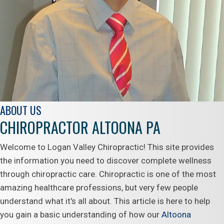
ABOUT US
CHIROPRACTOR ALTOONA PA
Welcome to Logan Valley Chiropractic! This site provides
the information you need to discover complete wellness
through chiropractic care. Chiropractic is one of the most
amazing healthcare professions, but very few people
understand what it's all about. This article is here to help
you gain a basic understanding of how our
Altoona