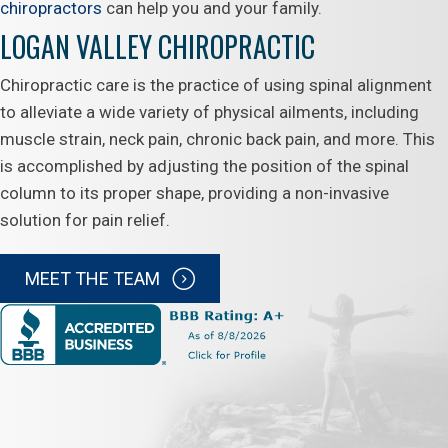
chiropractors
can help you and your family.
LOGAN VALLEY CHIROPRACTIC
Chiropractic care is the practice of using spinal alignment
to alleviate a wide variety of physical ailments, including
muscle strain, neck pain, chronic back pain, and more. This
is accomplished by adjusting the position of the spinal
column to its proper shape, providing a non-invasive
solution for pain relief.
MEET THE TEAM