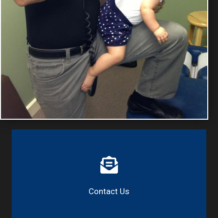
Contact Us