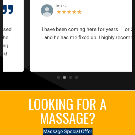
Mike J.
★
★
★
★
★
I have been coming here for years. 1 or 2 visits
and he has me fixed up. I highly recommend.
LOOKING FOR A
MASSAGE?
Massage Special Offer