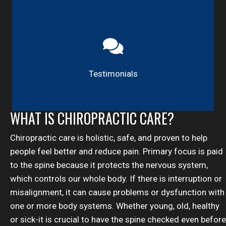
Testimonials
WHAT IS CHIROPRACTIC CARE?
Chiropractic care is holistic, safe, and proven to help
people feel better and reduce pain. Primary focus is paid
to the spine because it protects the nervous system,
which controls our whole body. If there is interruption or
misalignment, it can cause problems or dysfunction with
one or more body systems. Whether young, old, healthy
or sick-it is crucial to have the spine checked even before