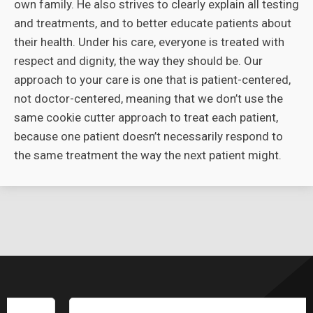
own family. He also strives to clearly explain all testing
and treatments, and to better educate patients about
their health. Under his care, everyone is treated with
respect and dignity, the way they should be. Our
approach to your care is one that is patient-centered,
not doctor-centered, meaning that we don’t use the
same cookie cutter approach to treat each patient,
because one patient doesn’t necessarily respond to
the same treatment the way the next patient might.