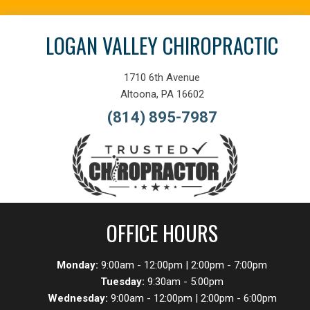
LOGAN VALLEY CHIROPRACTIC
1710 6th Avenue
Altoona, PA 16602
(814) 895-7987
OFFICE HOURS
Monday:
9:00am - 12:00pm | 2:00pm - 7:00pm
Tuesday:
9:30am - 5:00pm
Wednesday:
9:00am - 12:00pm | 2:00pm - 6:00pm