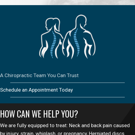
A Chiropractic Team You Can Trust
Schedule an Appointment Today
HOW CAN WE HELP YOU?
We are fully equipped to treat: Neck and back pain caused
by injury, strain, whiplash, or pregnancy, Herniated discs