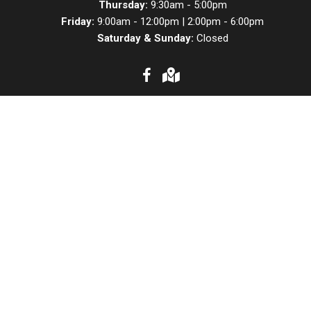
Thursday:
9:30am - 5:00pm
Friday:
9:00am - 12:00pm | 2:00pm - 6:00pm
Saturday & Sunday:
Closed