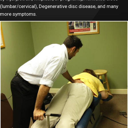
(lumbar/cervical), Degenerative disc disease, and many
more symptoms.