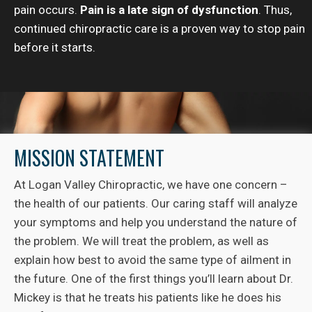
pain occurs.
Pain is a late sign of dysfunction
. Thus,
continued chiropractic care is a proven way to stop pain
before it starts.
MISSION STATEMENT
At Logan Valley Chiropractic, we have one concern –
the health of our patients. Our caring staff will analyze
your symptoms and help you understand the nature of
the problem. We will treat the problem, as well as
explain how best to avoid the same type of ailment in
the future. One of the first things you’ll learn about Dr.
Mickey is that he treats his patients like he does his