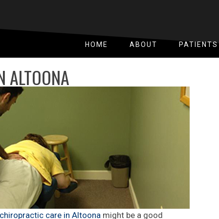
HOME
ABOUT
PATIENTS
IN ALTOONA
chiropractic care in Altoona
might be a good