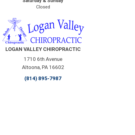
Saturday & Sunday
Closed
LOGAN VALLEY CHIROPRACTIC
1710 6th Avenue
Altoona, PA 16602
(814) 895-7987