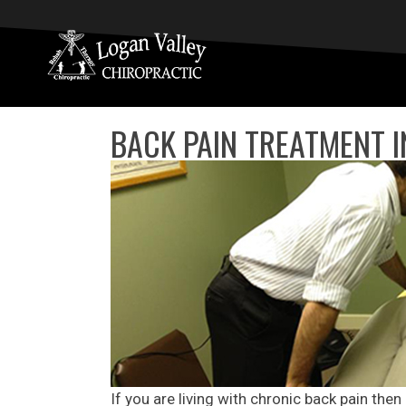
BACK PAIN TREATMENT 
If you are living with chronic back pain then