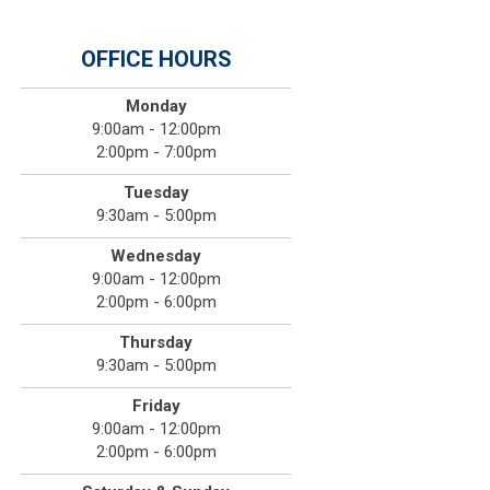
OFFICE HOURS
Monday
9:00am - 12:00pm
2:00pm - 7:00pm
Tuesday
9:30am - 5:00pm
Wednesday
9:00am - 12:00pm
2:00pm - 6:00pm
Thursday
9:30am - 5:00pm
Friday
9:00am - 12:00pm
2:00pm - 6:00pm