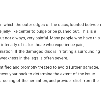
in which the outer edges of the discs, located between
jelly-like center to bulge or be pushed out. This is a
but not always, very painful. Many people who have this
 intensity of it, for those who experience pain,
iation. If the damaged disc is irritating a surrounding
 weakness in the legs is often severe.
identified and promptly treated to avoid further damage.
ssess your back to determine the extent of the issue
rsening of the herniation, and provide relief from the