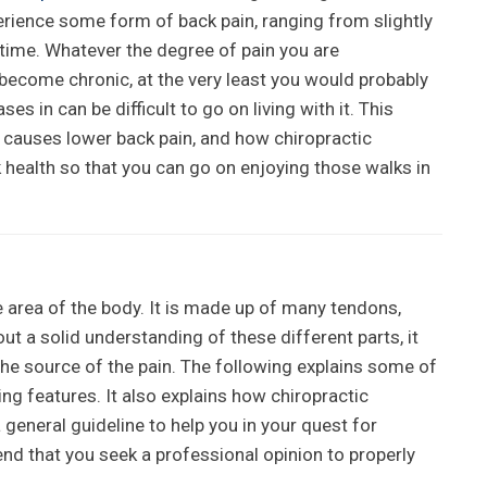
erience some form of back pain, ranging from slightly
lifetime. Whatever the degree of pain you are
 become chronic, at the very least you would probably
ses in can be difficult to go on living with it. This
t causes lower back pain, and how chiropractic
 health so that you can go on enjoying those walks in
e area of the body. It is made up of many tendons,
t a solid understanding of these different parts, it
he source of the pain. The following explains some of
g features. It also explains how chiropractic
 general guideline to help you in your quest for
nd that you seek a professional opinion to properly