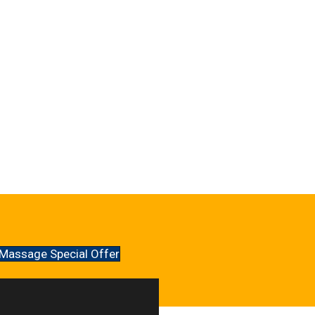
Massage Special Offer