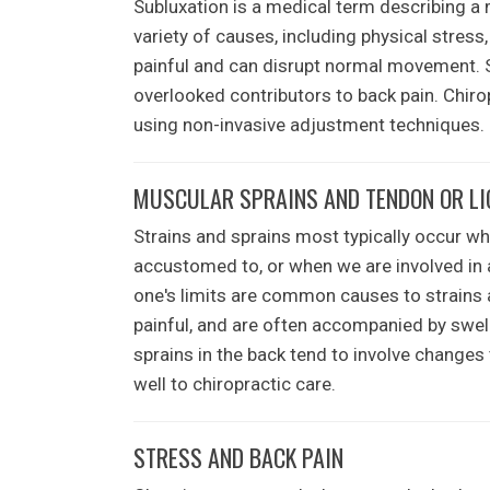
Subluxation is a medical term describing a 
variety of causes, including physical stress
painful and can disrupt normal movement.
overlooked contributors to back pain. Chirop
using non-invasive adjustment techniques.
MUSCULAR SPRAINS AND TENDON OR L
Strains and sprains most typically occur wh
accustomed to, or when we are involved in an
one's limits are common causes to strains 
painful, and are often accompanied by swell
sprains in the back tend to involve changes
well to chiropractic care.
STRESS AND BACK PAIN