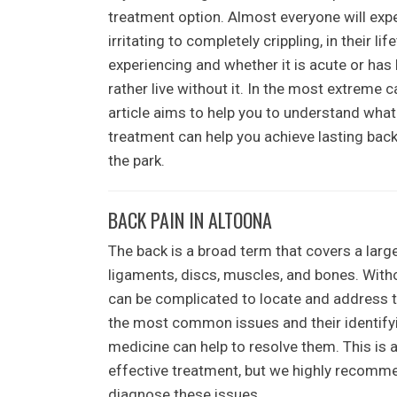
treatment option. Almost everyone will exp
irritating to completely crippling, in their 
experiencing and whether it is acute or has
rather live without it. In the most extreme ca
article aims to help you to understand wha
treatment can help you achieve lasting back
the park.
BACK PAIN IN ALTOONA
The back is a broad term that covers a larg
ligaments, discs, muscles, and bones. Withou
can be complicated to locate and address t
the most common issues and their identifyin
medicine can help to resolve them. This is a
effective treatment, but we highly recomme
diagnose these issues.