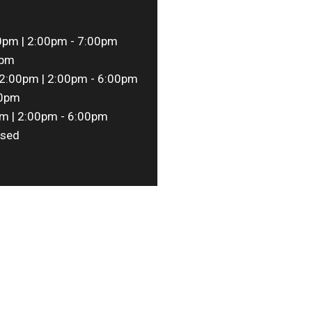
0pm | 2:00pm - 7:00pm
0pm
2:00pm | 2:00pm - 6:00pm
00pm
m | 2:00pm - 6:00pm
sed