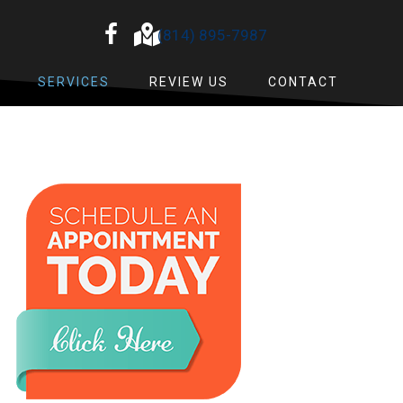
(814) 895-7987
SERVICES
REVIEW US
CONTACT