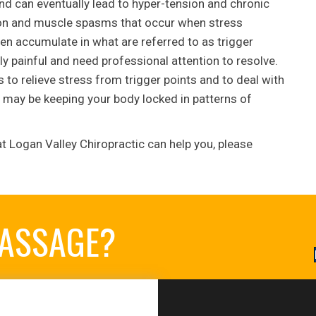
nd can eventually lead to hyper-tension and chronic
nsion and muscle spasms that occur when stress
en accumulate in what are referred to as trigger
ly painful and need professional attention to resolve.
to relieve stress from trigger points and to deal with
may be keeping your body locked in patterns of
t Logan Valley Chiropractic can help you, please
MASSAGE?