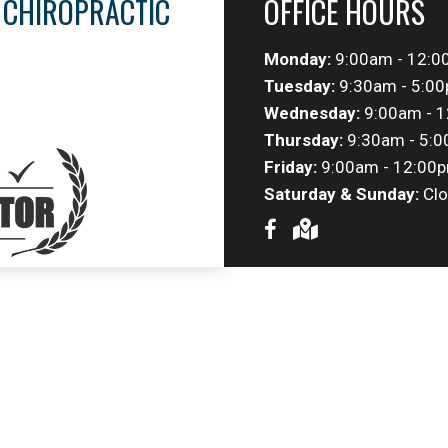
 CHIROPRACTIC
OFFICE HOURS
Monday:
9:00am - 12:0
Tuesday:
9:30am - 5:0
Wednesday:
9:00am - 1
Thursday:
9:30am - 5:
Friday:
9:00am - 12:00p
Saturday & Sunday:
Clo