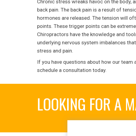
Chronic stress wreaks havoc on the body, a
back pain. The back pain is a result of te
hormones are released. The tension will oft
points. These trigger points can be extreme
Chiropractors have the knowledge and tools 
underlying nervous system imbalances that 
stress and pain.
If you have questions about how our team a
schedule a consultation today.
LOOKING FOR A 