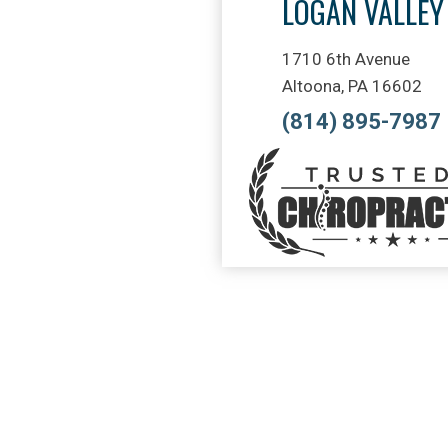
LOGAN VALLEY
1710 6th Avenue
Altoona, PA 16602
(814) 895-7987