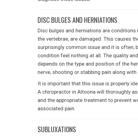
DISC BULGES AND HERNIATIONS
Disc bulges and herniations are conditions 
the vertebrae, are damaged. This causes the 
surprisingly common issue and it is often, 
condition feel nothing at all. The quality and
depends on the type and position of the hern
nerve, shooting or stabbing pain along with
It is important that this issue is properly 
A chiropractor in Altoona will thoroughly a
and the appropriate treatment to prevent wo
associated pain.
SUBLUXATIONS