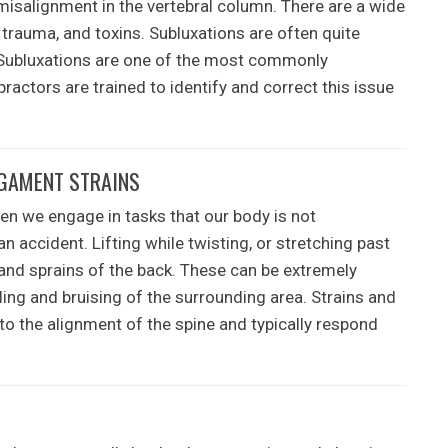
misalignment in the vertebral column. There are a wide
, trauma, and toxins. Subluxations are often quite
 Subluxations are one of the most commonly
ractors are trained to identify and correct this issue
IGAMENT STRAINS
en we engage in tasks that our body is not
 accident. Lifting while twisting, or stretching past
and sprains of the back. These can be extremely
ing and bruising of the surrounding area. Strains and
 to the alignment of the spine and typically respond