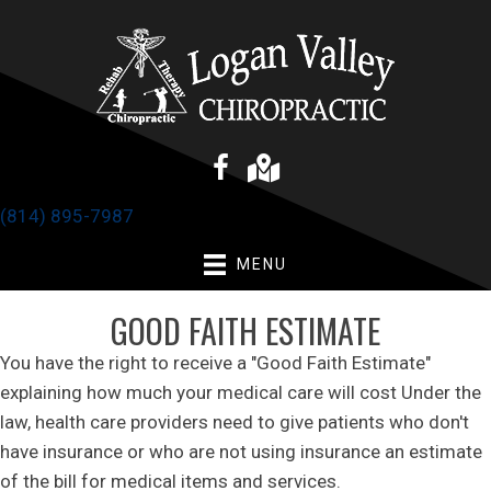
(814) 895-7987
MENU
GOOD FAITH ESTIMATE
You have the right to receive a "Good Faith Estimate"
explaining how much your medical care will cost Under the
law, health care providers need to give patients who don't
have insurance or who are not using insurance an estimate
of the bill for medical items and services.