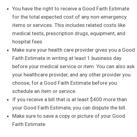
You have the right to receive a Good Faith Estimate
for the total expected cost of any non-emergency
items or services. This includes related costs like
medical tests, prescription drugs, equipment, and
hospital fees.
Make sure your health care provider gives you a Good
Faith Estimate in writing at least 1 business day
before your medical service or item. You can also ask
your healthcare provider, and any other provider you
choose, for a Good Faith Estimate before you
schedule an item or service.
If you receive a bill that is at least $400 more than
your Good Faith Estimate, you can dispute the bill.
Make sure to save a copy or picture of your Good
Faith Estimate.