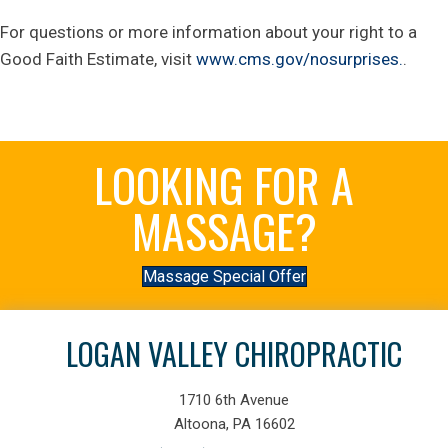
For questions or more information about your right to a
Good Faith Estimate, visit
www.cms.gov/nosurprises.
.
LOOKING FOR A
MASSAGE?
Massage Special Offer
LOGAN VALLEY CHIROPRACTIC
1710 6th Avenue
Altoona, PA 16602