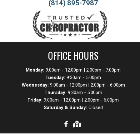
(814) 895-7987
OFFICE HOURS
Monday:
9:00am - 12:00pm | 2:00pm - 7:00pm
Tuesday:
9:30am - 5:00pm
Wednesday:
9:00am - 12:00pm | 2:00pm - 6:00pm
Thursday:
9:30am - 5:00pm
Friday:
9:00am - 12:00pm | 2:00pm - 6:00pm
Saturday & Sunday:
Closed