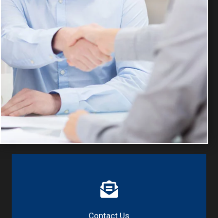
Contact Us