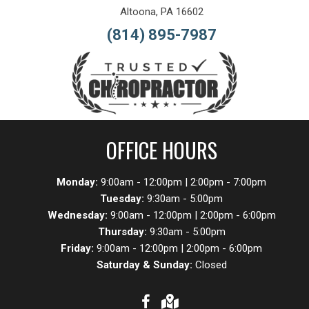
Altoona, PA 16602
(814) 895-7987
OFFICE HOURS
Monday:
9:00am - 12:00pm | 2:00pm - 7:00pm
Tuesday:
9:30am - 5:00pm
Wednesday:
9:00am - 12:00pm | 2:00pm - 6:00pm
Thursday:
9:30am - 5:00pm
Friday:
9:00am - 12:00pm | 2:00pm - 6:00pm
Saturday & Sunday:
Closed