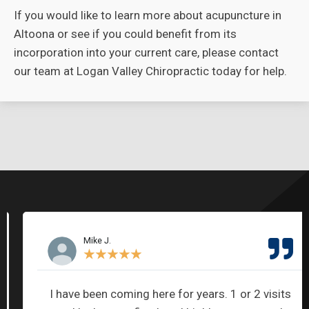
If you would like to learn more about acupuncture in
Altoona or see if you could benefit from its
incorporation into your current care, please contact
our team at Logan Valley Chiropractic today for help.
Mike J.
★
★
★
★
★
I have been coming here for years. 1 or 2 visits