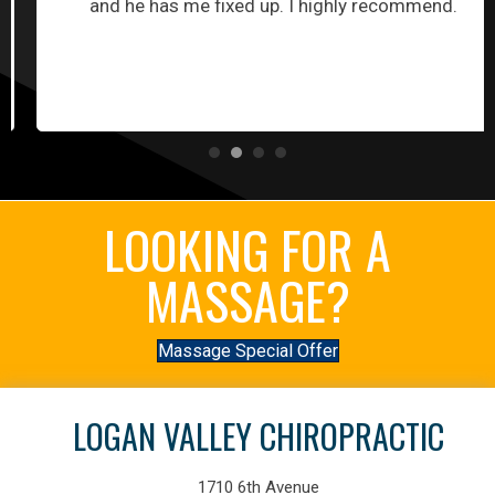
and he has me fixed up. I highly recommend.
LOOKING FOR A
MASSAGE?
Massage Special Offer
LOGAN VALLEY CHIROPRACTIC
1710 6th Avenue