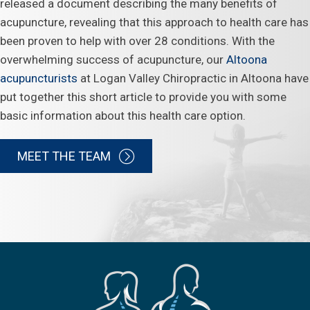
released a document describing the many benefits of
acupuncture, revealing that this approach to health care has
been proven to help with over 28 conditions. With the
overwhelming success of acupuncture, our
Altoona
acupuncturists
at Logan Valley Chiropractic in Altoona have
put together this short article to provide you with some
basic information about this health care option.
MEET THE TEAM