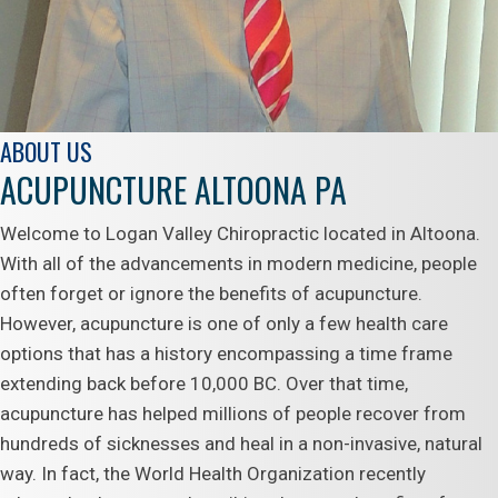
ABOUT US
ACUPUNCTURE ALTOONA PA
Welcome to Logan Valley Chiropractic located in Altoona.
With all of the advancements in modern medicine, people
often forget or ignore the benefits of acupuncture.
However, acupuncture is one of only a few health care
options that has a history encompassing a time frame
extending back before 10,000 BC. Over that time,
acupuncture has helped millions of people recover from
hundreds of sicknesses and heal in a non-invasive, natural
way. In fact, the World Health Organization recently