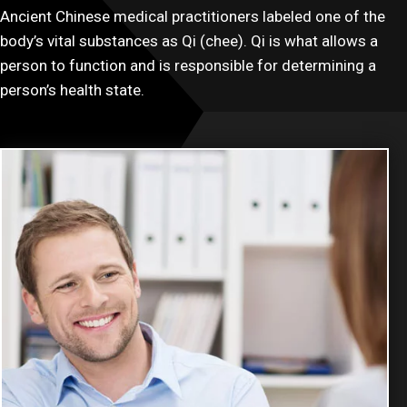
Ancient Chinese medical practitioners labeled one of the
body’s vital substances as Qi (chee). Qi is what allows a
person to function and is responsible for determining a
person’s health state.