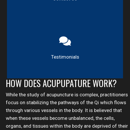
Testimonials
HOW DOES ACUPUPATURE WORK?
While the study of acupuncture is complex, practitioners
focus on stabilizing the pathways of the Qi which flows
through various vessels in the body. It is believed that
when these vessels become unbalanced, the cells,
organs, and tissues within the body are deprived of their