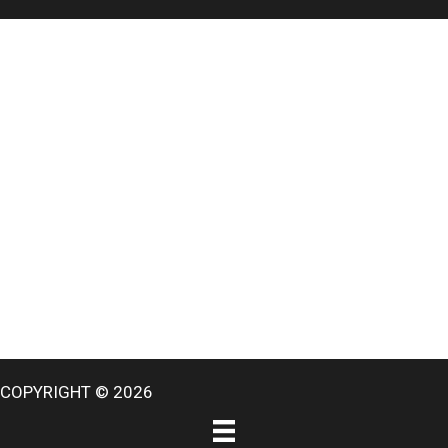
COPYRIGHT © 2026