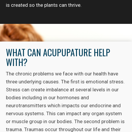
is created so the plants can thrive.
WHAT CAN ACUPUPATURE HELP
WITH?
The chronic problems we face with our health have
three underlying causes. The first is emotional stress.
Stress can create imbalance at several levels in our
bodies including in our hormones and
neurotransmitters which impacts our endocrine and
nervous systems. This can impact any organ system
or muscle group in our bodies. The second problem is
trauma. Traumas occur throughout our life and their