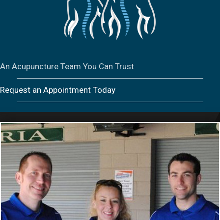
An Acupuncture Team You Can Trust
Request an Appointment Today