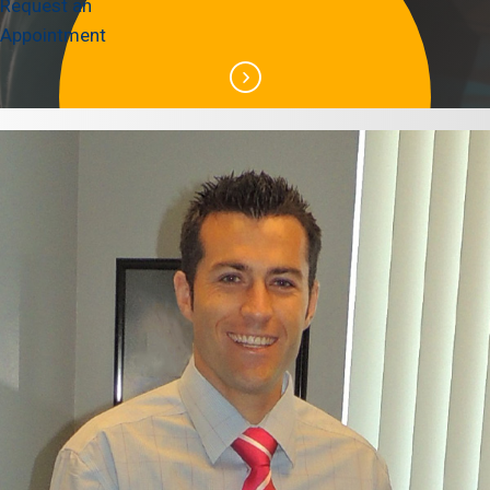
Request an
Appointment