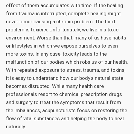
effect of them accumulates with time. If the healing
from trauma is interrupted, complete healing might
never occur causing a chronic problem. The third
problem is toxicity. Unfortunately, we live in a toxic
environment. Worse than that, many of us have habits
or lifestyles in which we expose ourselves to even
more toxins. In any case, toxicity leads to the
malfunction of our bodies which robs us of our health.
With repeated exposure to stress, trauma, and toxins,
it is easy to understand how our body's natural state
becomes disrupted. While many health care
professionals resort to chemical prescription drugs
and surgery to treat the symptoms that result from
the imbalances, acupuncturists focus on restoring the
flow of vital substances and helping the body to heal
naturally.