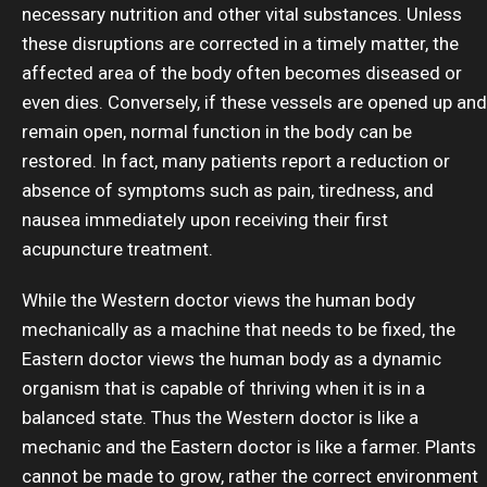
necessary nutrition and other vital substances. Unless
these disruptions are corrected in a timely matter, the
affected area of the body often becomes diseased or
even dies. Conversely, if these vessels are opened up and
remain open, normal function in the body can be
restored. In fact, many patients report a reduction or
absence of symptoms such as pain, tiredness, and
nausea immediately upon receiving their first
acupuncture treatment.
While the Western doctor views the human body
mechanically as a machine that needs to be fixed, the
Eastern doctor views the human body as a dynamic
organism that is capable of thriving when it is in a
balanced state. Thus the Western doctor is like a
mechanic and the Eastern doctor is like a farmer. Plants
cannot be made to grow, rather the correct environment