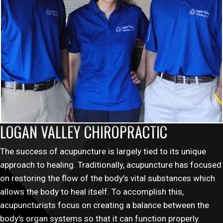
LOGAN VALLEY CHIROPRACTIC
The success of acupuncture is largely tied to its unique
approach to healing. Traditionally, acupuncture has focused
on restoring the flow of the body’s vital substances which
allows the body to heal itself. To accomplish this,
acupuncturists focus on creating a balance between the
body's organ systems so that it can function properly.