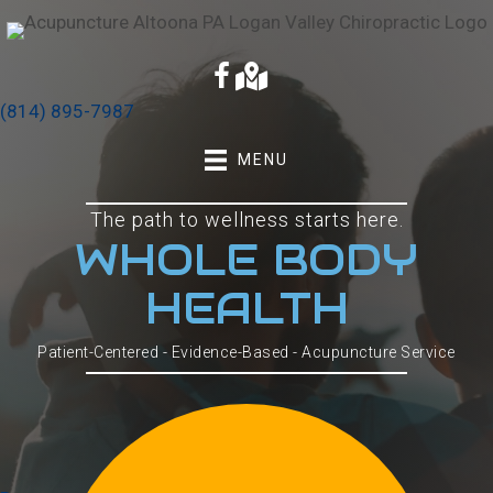
(814) 895-7987
MENU
The path to wellness starts here.
WHOLE BODY
HEALTH
Patient-Centered - Evidence-Based - Acupuncture Service