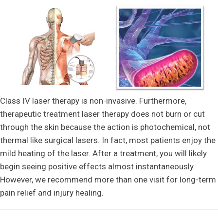
Class IV laser therapy is non-invasive. Furthermore,
therapeutic treatment laser therapy does not burn or cut
through the skin because the action is photochemical, not
thermal like surgical lasers. In fact, most patients enjoy the
mild heating of the laser. After a treatment, you will likely
begin seeing positive effects almost instantaneously.
However, we recommend more than one visit for long-term
pain relief and injury healing.