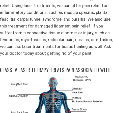
relief. Using laser treatments, we can offer pain relief for
inflammatory conditions, such as muscle spasms, plantar
fasciitis, carpal tunnel syndrome, and bursitis. We also use
this treatment for damaged ligament pain relief. If you
suffer from a connective tissue disorder or injury, such as
tendonitis, myo-fasciitis, radicular pain, sprains, or effusion,
we can use laser treatments for tissue healing as well. Ask
your doctor today about getting rid of your pain!
CLASS IV LASER THERAPY TREATS PAIN ASSOCIATED WITH: