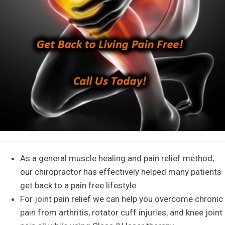
As a general muscle healing and pain relief method,
our chiropractor has effectively helped many patients
get back to a pain free lifestyle.
For joint pain relief we can help you overcome chronic
pain from arthritis, rotator cuff injuries, and knee joint