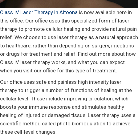
Class IV Laser Therapy in Altoona
is now available here in
this office. Our office uses this specialized form of laser
therapy to promote cellular healing and provide natural pain
relief. We choose to use laser therapy as a natural approach
to healthcare, rather than depending on surgery, injections
or drugs for treatment and relief. Find out more about how
Class IV laser therapy works, and what you can expect
when you visit our office for this type of treatment.
Our office uses safe and painless high intensity laser
therapy to trigger a number of functions of healing at the
cellular level. These include improving circulation, which
boosts your immune response and stimulates healthy
healing of injured or damaged tissue. Laser therapy uses a
scientific method called photo biomodulation to achieve
these cell-level changes.