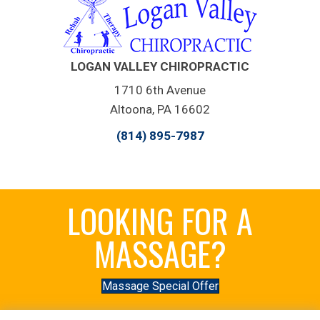
LOGAN VALLEY CHIROPRACTIC
1710 6th Avenue
Altoona, PA 16602
(814) 895-7987
LOOKING FOR A
MASSAGE?
Massage Special Offer