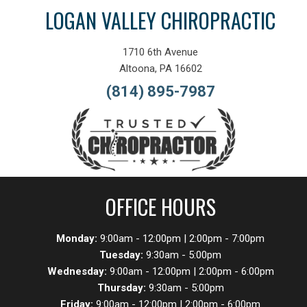
LOGAN VALLEY CHIROPRACTIC
1710 6th Avenue
Altoona, PA 16602
(814) 895-7987
OFFICE HOURS
Monday:
9:00am - 12:00pm | 2:00pm - 7:00pm
Tuesday:
9:30am - 5:00pm
Wednesday:
9:00am - 12:00pm | 2:00pm - 6:00pm
Thursday:
9:30am - 5:00pm
Friday:
9:00am - 12:00pm | 2:00pm - 6:00pm