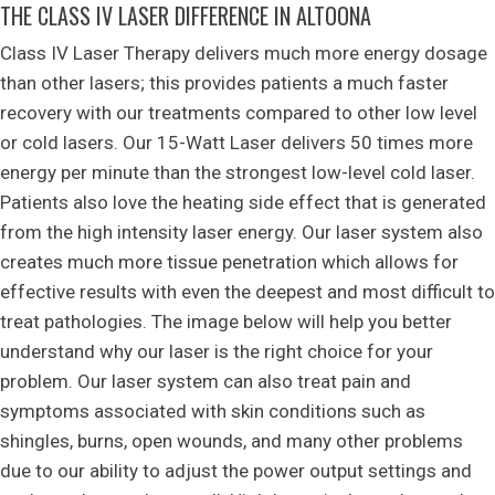
THE CLASS IV LASER DIFFERENCE IN ALTOONA
Class IV Laser Therapy delivers much more energy dosage
than other lasers; this provides patients a much faster
recovery with our treatments compared to other low level
or cold lasers. Our 15-Watt Laser delivers 50 times more
energy per minute than the strongest low-level cold laser.
Patients also love the heating side effect that is generated
from the high intensity laser energy. Our laser system also
creates much more tissue penetration which allows for
effective results with even the deepest and most difficult to
treat pathologies. The image below will help you better
understand why our laser is the right choice for your
problem. Our laser system can also treat pain and
symptoms associated with skin conditions such as
shingles, burns, open wounds, and many other problems
due to our ability to adjust the power output settings and