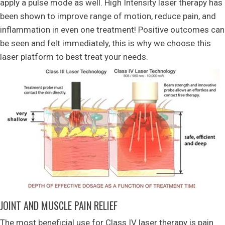
apply a pulse mode as well. High Intensity laser therapy has
been shown to improve range of motion, reduce pain, and
inflammation in even one treatment! Positive outcomes can
be seen and felt immediately, this is why we choose this
laser platform to best treat your needs.
JOINT AND MUSCLE PAIN RELIEF
The most beneficial use for Class IV laser therapy is pain