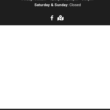
Saturday & Sunday:
Closed