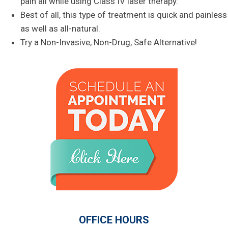
pain all while using Class IV laser therapy.
Best of all, this type of treatment is quick and painless
as well as all-natural.
Try a Non-Invasive, Non-Drug, Safe Alternative!
OFFICE HOURS