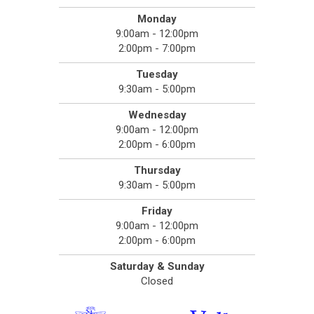
Monday
9:00am - 12:00pm
2:00pm - 7:00pm
Tuesday
9:30am - 5:00pm
Wednesday
9:00am - 12:00pm
2:00pm - 6:00pm
Thursday
9:30am - 5:00pm
Friday
9:00am - 12:00pm
2:00pm - 6:00pm
Saturday & Sunday
Closed