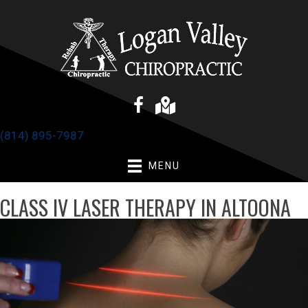
(814) 895-7987
MENU
CLASS IV LASER THERAPY IN ALTOONA