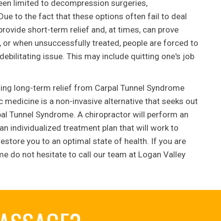
been limited to decompression surgeries,
ue to the fact that these options often fail to deal
rovide short-term relief and, at times, can prove
, or when unsuccessfully treated, people are forced to
ebilitating issue. This may include quitting one's job
nding long-term relief from Carpal Tunnel Syndrome
c medicine is a non-invasive alternative that seeks out
pal Tunnel Syndrome. A chiropractor will perform an
n individualized treatment plan that will work to
restore you to an optimal state of health. If you are
e do not hesitate to call our team at Logan Valley