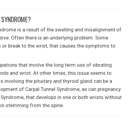
L SYNDROME?
ndrome is a result of the swelling and misalignment of
erve. Often there is an underlying problem. Some
ss or break to the wrist, that causes the symptoms to
tions that involve the long term use of vibrating
ands and wrist. At other times, this issue seems to
 involving the pituitary and thyroid gland can be a
velopment of Carpal Tunnel Syndrome, as can pregnancy
Syndrome, that develops in one or both wrists without
ation stemming from the spine.