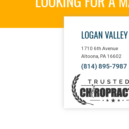
LOOKING FOR A 
LOGAN VALLEY
1710 6th Avenue
Altoona, PA 16602
(814) 895-7987