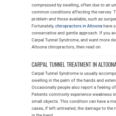
compressed by swelling, often due to an und
common conditions affecting the nerves. Tra
problem and those available, such as surge
Fortunately,
chiropractors in Altoona
have s
conservative and gentle approach. If you a
Carpal Tunnel Syndrome, and want more deta
Altoona chiropractors, then read on.
CARPAL TUNNEL TREATMENT IN ALTOON
Carpal Tunnel Syndrome is usually accompani
swelling in the palm of the hands and extend
Occasionally people also report a feeling of
Patients commonly experience weakness in t
small objects. This condition can have a ma
cases, if left untreated, the damage to t
in the hand.