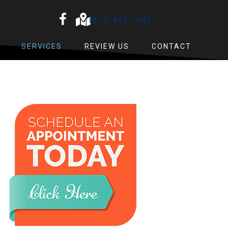
(814) 895-7987
SERVICES
REVIEW US
CONTACT