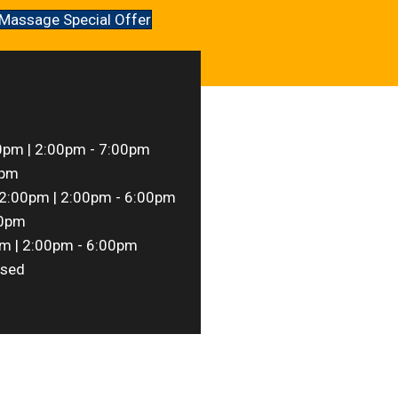
Massage Special Offer
0pm | 2:00pm - 7:00pm
0pm
2:00pm | 2:00pm - 6:00pm
00pm
m | 2:00pm - 6:00pm
sed