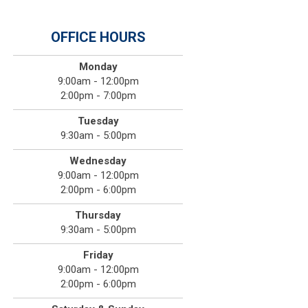
OFFICE HOURS
Monday
9:00am - 12:00pm
2:00pm - 7:00pm
Tuesday
9:30am - 5:00pm
Wednesday
9:00am - 12:00pm
2:00pm - 6:00pm
Thursday
9:30am - 5:00pm
Friday
9:00am - 12:00pm
2:00pm - 6:00pm