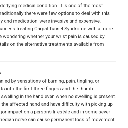
erlying medical condition. It is one of the most
ditionally there were few options to deal with this
ry and medication, were invasive and expensive.
uccess treating Carpal Tunnel Syndrome with a more
re wondering whether your wrist pain is caused by
ils on the alternative treatments available from
A
ed by sensations of burning, pain, tingling, or
s into the first three fingers and the thumb.
 swelling in the hand even when no swelling is present.
he affected hand and have difficulty with picking up
jor impact on a person's lifestyle and in some sever
he median nerve can cause permanent loss of movement