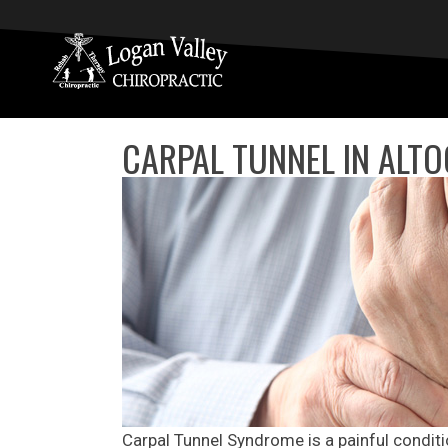
CARPAL TUNNEL IN ALT
Carpal Tunnel Syndrome is a painful conditi