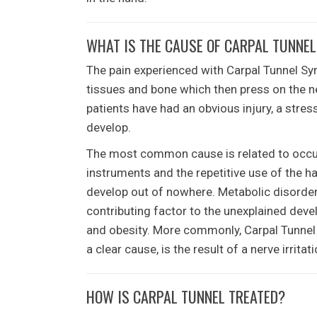
WHAT IS THE CAUSE OF CARPAL TUNNE
The pain experienced with Carpal Tunnel Sy
tissues and bone which then press on the n
patients have had an obvious injury, a stre
develop.
The most common cause is related to occupa
instruments and the repetitive use of the h
develop out of nowhere. Metabolic disorders
contributing factor to the unexplained de
and obesity. More commonly, Carpal Tunnel 
a clear cause, is the result of a nerve irrit
HOW IS CARPAL TUNNEL TREATED?