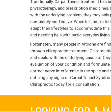
Traditionally, Carpal Tunnel treatment has 
physiotherapy, and prescription medicines. D
with the underlying problem, they may only p
completely ineffective. When left untreated
adapt their lifestyles to accommodate this d
and needing help with basic everyday living.
Fortunately, many people in Altoona are fi
through chiropractic treatment. Chiropracti
and deals with the underlying cause of Car
evaluation of your condition and formulate a
correct nerve interference in the spine and 
noticing any signs of Carpal Tunnel Syndrom
Chiropractic today for a consultation.