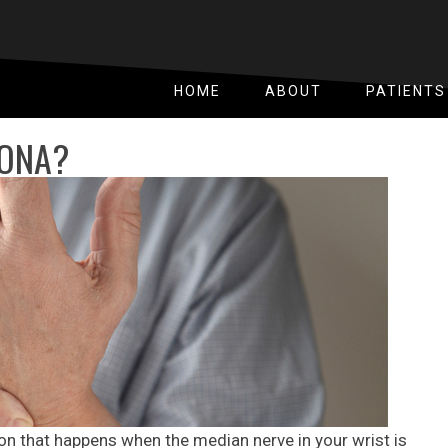
HOME
ABOUT
PATIENTS
OONA?
on that happens when the median nerve in your wrist is