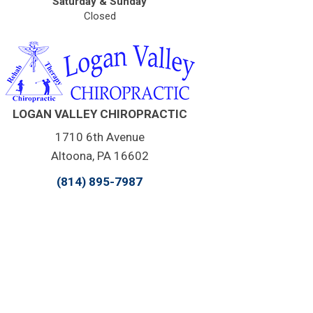
Saturday & Sunday
Closed
LOGAN VALLEY CHIROPRACTIC
1710 6th Avenue
Altoona, PA 16602
(814) 895-7987