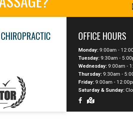
MASSAGE?
 CHIROPRACTIC
OFFICE HOURS
Monday:
9:00am - 12:0
Tuesday:
9:30am - 5:0
Wednesday:
9:00am - 1
Thursday:
9:30am - 5:
Friday:
9:00am - 12:00p
Saturday & Sunday:
Clo