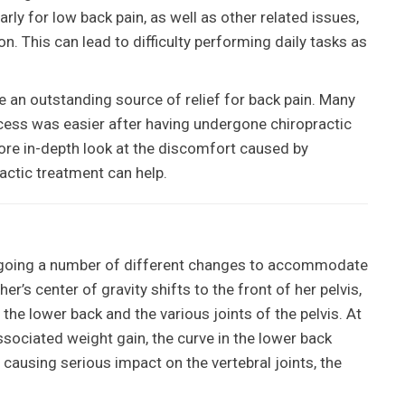
arly for low back pain, as well as other related issues,
n. This can lead to difficulty performing daily tasks as
 an outstanding source of relief for back pain. Many
ess was easier after having undergone chiropractic
ore in-depth look at the discomfort caused by
actic treatment can help.
rgoing a number of different changes to accommodate
r’s center of gravity shifts to the front of her pelvis,
the lower back and the various joints of the pelvis. At
ssociated weight gain, the curve in the lower back
f causing serious impact on the vertebral joints, the