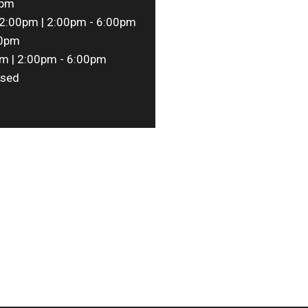
0pm
2:00pm | 2:00pm - 6:00pm
00pm
m | 2:00pm - 6:00pm
sed