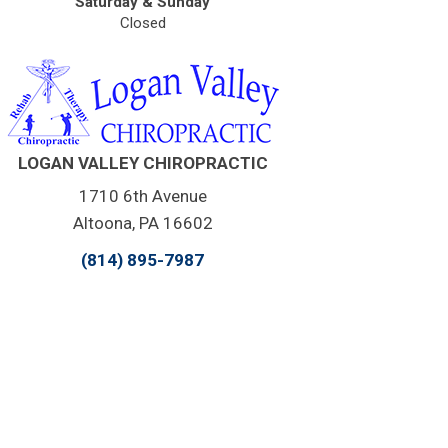
Saturday & Sunday
Closed
LOGAN VALLEY CHIROPRACTIC
1710 6th Avenue
Altoona, PA 16602
(814) 895-7987