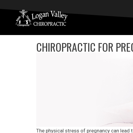
CHIROPRACTIC FOR PRE
The physical stress of pregnancy can lead 