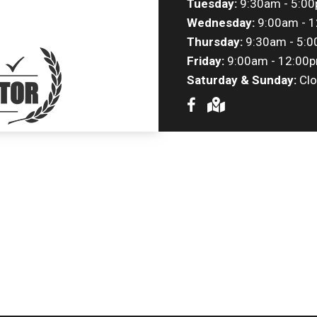
Tuesday:
9:30am - 5:0
Wednesday:
9:00am - 1
Thursday:
9:30am - 5:
Friday:
9:00am - 12:00p
Saturday & Sunday:
Clo