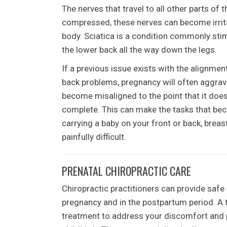
The nerves that travel to all other parts of 
compressed, these nerves can become irritat
body. Sciatica is a condition commonly stim
the lower back all the way down the legs.
If a previous issue exists with the alignmen
back problems, pregnancy will often aggrav
become misaligned to the point that it does
complete. This can make the tasks that bec
carrying a baby on your front or back, breast
painfully difficult.
PRENATAL CHIROPRACTIC CARE
Chiropractic practitioners can provide safe
pregnancy and in the postpartum period. A 
treatment to address your discomfort and 