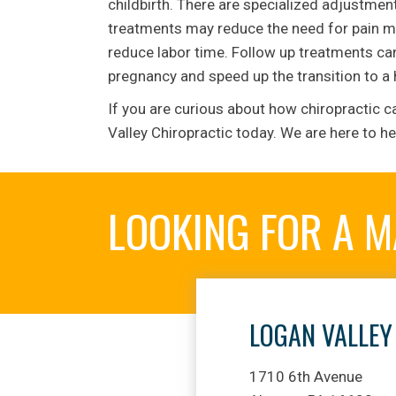
childbirth. There are specialized adjust
treatments may reduce the need for pain me
reduce labor time. Follow up treatments can 
pregnancy and speed up the transition to a
If you are curious about how chiropractic c
Valley Chiropractic today. We are here to he
LOOKING FOR A 
LOGAN VALLEY
1710 6th Avenue