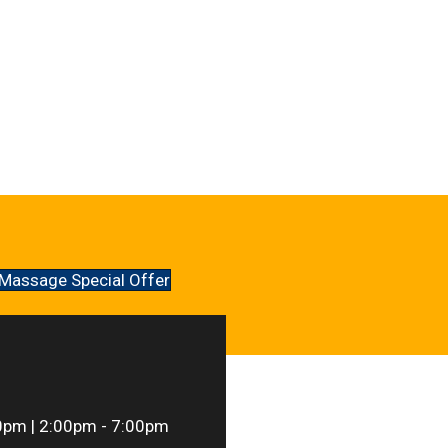
Massage Special Offer
0pm | 2:00pm - 7:00pm