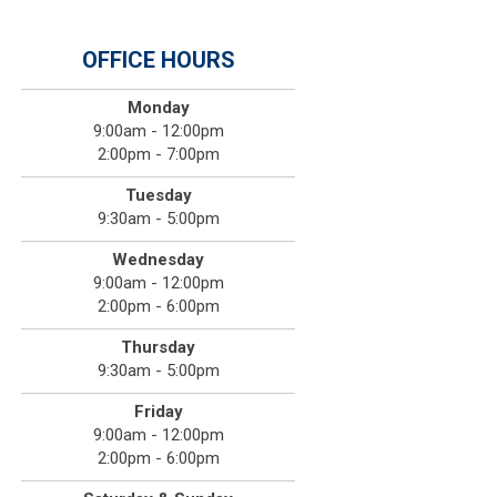
OFFICE HOURS
Monday
9:00am - 12:00pm
2:00pm - 7:00pm
Tuesday
9:30am - 5:00pm
Wednesday
9:00am - 12:00pm
2:00pm - 6:00pm
Thursday
9:30am - 5:00pm
Friday
9:00am - 12:00pm
2:00pm - 6:00pm