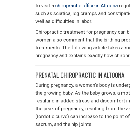
to visit a
chiropractic office in Altoona
regul
such as sciatica, leg cramps and constipatio
well as difficulties in labor.
Chiropractic treatment for pregnancy can be
women also comment that the birthing proc
treatments. The following article takes a m
pregnancy and explains exactly how chiropr
PRENATAL CHIROPRACTIC IN ALTOONA
During pregnancy, a woman’s body is unde
the growing baby. As the baby grows, a mothe
resulting in added stress and discomfort in 
the peak of pregnancy, resulting from the a
(lordotic curve) can increase to the point o
sacrum, and the hip joints.