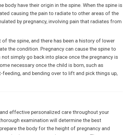
the body have their origin in the spine. When the spine is
ed causing the pain to radiate to other areas of the
ulated by pregnancy, involving pain that radiates from
t of the spine, and there has been a history of lower
ate the condition. Pregnancy can cause the spine to
 not simply go back into place once the pregnancy is
ome necessary once the child is born, such as
-feeding, and bending over to lift and pick things up,
 and effective personalized care throughout your
thorough examination will determine the best
prepare the body for the height of pregnancy and