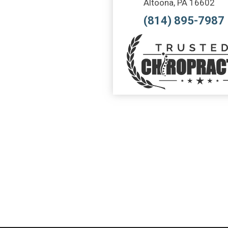
Altoona, PA 16602
(814) 895-7987