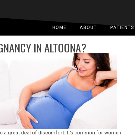
HOME
ABOUT
PATIENTS
GNANCY IN ALTOONA?
to a great deal of discomfort. It's common for women