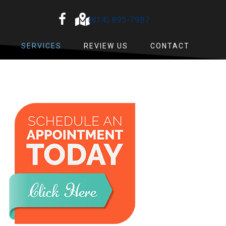
(814) 895-7987
SERVICES
REVIEW US
CONTACT