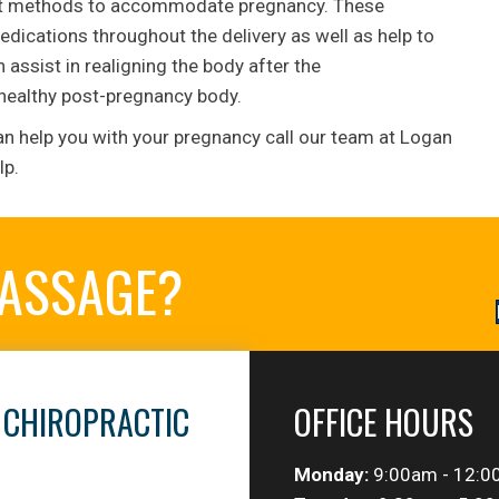
ment methods to accommodate pregnancy. These
dications throughout the delivery as well as help to
assist in realigning the body after the
 healthy post-pregnancy body.
an help you with your pregnancy call our team at Logan
lp.
MASSAGE?
 CHIROPRACTIC
OFFICE HOURS
Monday:
9:00am - 12:0