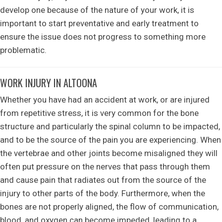
develop one because of the nature of your work, it is
important to start preventative and early treatment to
ensure the issue does not progress to something more
problematic.
WORK INJURY IN ALTOONA
Whether you have had an accident at work, or are injured
from repetitive stress, it is very common for the bone
structure and particularly the spinal column to be impacted,
and to be the source of the pain you are experiencing. When
the vertebrae and other joints become misaligned they will
often put pressure on the nerves that pass through them
and cause pain that radiates out from the source of the
injury to other parts of the body. Furthermore, when the
bones are not properly aligned, the flow of communication,
blood, and oxygen can become impeded, leading to a