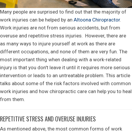
Many people are surprised to find out that the majority of
work injuries can be helped by an
Altoona Chiropractor
.
Work injuries are not from serious accidents, but from
overuse and repetitive stress injuries. However, there are
as many ways to injure yourself at work as there are
different occupations, and none of them are very fun. The
most important thing when dealing with a work-related
injury is that you don't leave it until it requires more serious
intervention or leads to an untreatable problem. This article
talks about some of the risk factors involved with common
work injuries and how chiropractic care can help you to heal
from them.
REPETITIVE STRESS AND OVERUSE INJURIES
As mentioned above, the most common forms of work