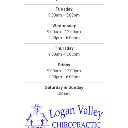
Tuesday
9:30am - 5:00pm
Wednesday
9:00am - 12:00pm
2:00pm - 6:00pm
Thursday
9:30am - 5:00pm
Friday
9:00am - 12:00pm
2:00pm - 6:00pm
Saturday & Sunday
Closed