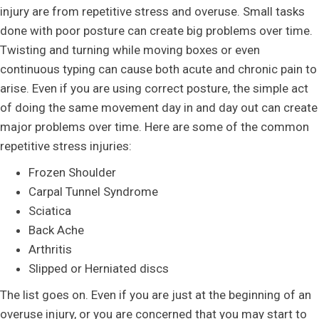
injury are from repetitive stress and overuse. Small tasks
done with poor posture can create big problems over time.
Twisting and turning while moving boxes or even
continuous typing can cause both acute and chronic pain to
arise. Even if you are using correct posture, the simple act
of doing the same movement day in and day out can create
major problems over time. Here are some of the common
repetitive stress injuries:
Frozen Shoulder
Carpal Tunnel Syndrome
Sciatica
Back Ache
Arthritis
Slipped or Herniated discs
The list goes on. Even if you are just at the beginning of an
overuse injury, or you are concerned that you may start to