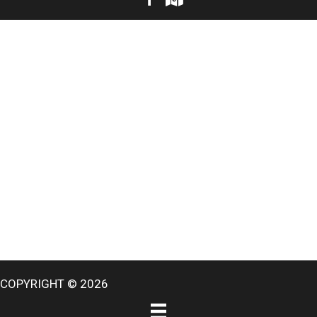
COPYRIGHT © 2026