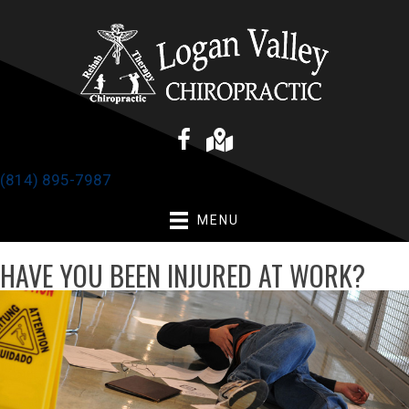
(814) 895-7987
MENU
HAVE YOU BEEN INJURED AT WORK?