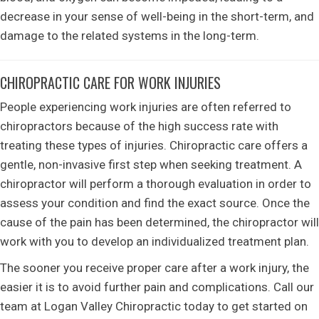
decrease in your sense of well-being in the short-term, and
damage to the related systems in the long-term.
CHIROPRACTIC CARE FOR WORK INJURIES
People experiencing work injuries are often referred to
chiropractors because of the high success rate with
treating these types of injuries. Chiropractic care offers a
gentle, non-invasive first step when seeking treatment. A
chiropractor will perform a thorough evaluation in order to
assess your condition and find the exact source. Once the
cause of the pain has been determined, the chiropractor will
work with you to develop an individualized treatment plan.
The sooner you receive proper care after a work injury, the
easier it is to avoid further pain and complications. Call our
team at Logan Valley Chiropractic today to get started on