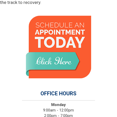
the track to recovery.
OFFICE HOURS
Monday
9:00am - 12:00pm
2:00pm - 7:00pm