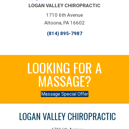
LOGAN VALLEY CHIROPRACTIC
1710 6th Avenue
Altoona, PA 16602
(814) 895-7987
LOOKING FOR A
MASSAGE?
Massage Special Offer
LOGAN VALLEY CHIROPRACTIC