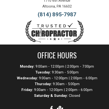
1710 6th Avenue
Altoona, PA 16602
(814) 895-7987
OFFICE HOURS
Monday:
9:00am - 12:00pm | 2:00pm - 7:00pm
Tuesday:
9:30am - 5:00pm
Wednesday:
9:00am - 12:00pm | 2:00pm - 6:00pm
Thursday:
9:30am - 5:00pm
Friday:
9:00am - 12:00pm | 2:00pm - 6:00pm
Saturday & Sunday:
Closed