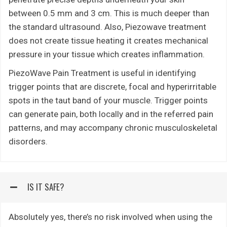
between 0.5 mm and 3 cm. This is much deeper than
the standard ultrasound. Also, Piezowave treatment
does not create tissue heating it creates mechanical
pressure in your tissue which creates inflammation.
PiezoWave Pain Treatment is useful in identifying
trigger points that are discrete, focal and hyperirritable
spots in the taut band of your muscle. Trigger points
can generate pain, both locally and in the referred pain
patterns, and may accompany chronic musculoskeletal
disorders.
IS IT SAFE?
Absolutely yes, there’s no risk involved when using the