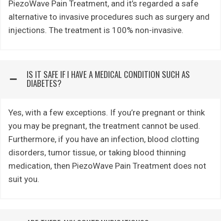
PiezoWave Pain Treatment, and it’s regarded a safe
alternative to invasive procedures such as surgery and
injections. The treatment is 100% non-invasive.
IS IT SAFE IF I HAVE A MEDICAL CONDITION SUCH AS
DIABETES?
Yes, with a few exceptions. If you’re pregnant or think
you may be pregnant, the treatment cannot be used.
Furthermore, if you have an infection, blood clotting
disorders, tumor tissue, or taking blood thinning
medication, then PiezoWave Pain Treatment does not
suit you.