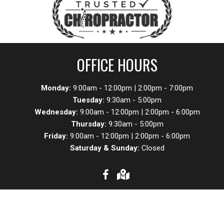
OFFICE HOURS
Monday:
9:00am - 12:00pm | 2:00pm - 7:00pm
Tuesday:
9:30am - 5:00pm
Wednesday:
9:00am - 12:00pm | 2:00pm - 6:00pm
Thursday:
9:30am - 5:00pm
Friday:
9:00am - 12:00pm | 2:00pm - 6:00pm
Saturday & Sunday:
Closed