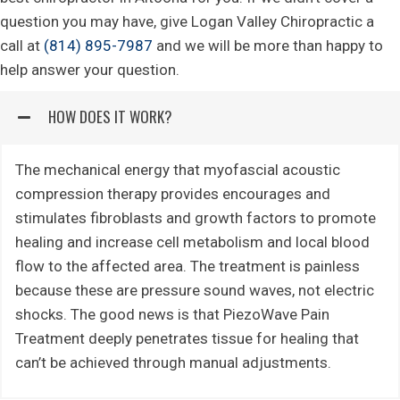
question you may have, give Logan Valley Chiropractic a
call at
(814) 895-7987
and we will be more than happy to
help answer your question.
HOW DOES IT WORK?
The mechanical energy that myofascial acoustic
compression therapy provides encourages and
stimulates fibroblasts and growth factors to promote
healing and increase cell metabolism and local blood
flow to the affected area. The treatment is painless
because these are pressure sound waves, not electric
shocks. The good news is that PiezoWave Pain
Treatment deeply penetrates tissue for healing that
can’t be achieved through manual adjustments.