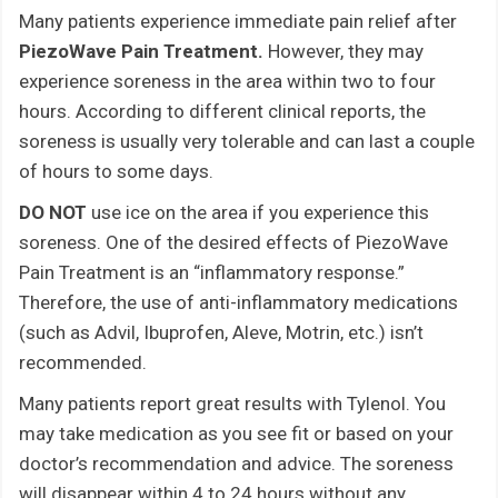
Many patients experience immediate pain relief after
PiezoWave Pain Treatment.
However, they may
experience soreness in the area within two to four
hours. According to different clinical reports, the
soreness is usually very tolerable and can last a couple
of hours to some days.
DO NOT
use ice on the area if you experience this
soreness. One of the desired effects of PiezoWave
Pain Treatment is an “inflammatory response.”
Therefore, the use of anti-inflammatory medications
(such as Advil, Ibuprofen, Aleve, Motrin, etc.) isn’t
recommended.
Many patients report great results with Tylenol. You
may take medication as you see fit or based on your
doctor’s recommendation and advice. The soreness
will disappear within 4 to 24 hours without any