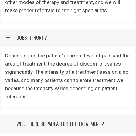
other modes of therapy and treatment, and we will
make proper referrals to the right specialists.
DOES IT HURT?
Depending on the patient’s current level of pain and the
area of treatment, the degree of discomfort varies
significantly. The intensity of a treatment session also
varies, and many patients can tolerate treatment well
because the intensity varies depending on patient
tolerance.
WILL THERE BE PAIN AFTER THE TREATMENT?