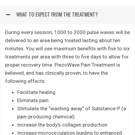
WHAT TO EXPECT FROM THE TREATMENT?
During every session, 1000 to 2000 pulse waves will be
delivered to an area being treated lasting about ten
minutes. You will see maximum benefits with five to six
treatments per area with three to five days to allow for
proper recovery time. PiezoWave Pain Treatment is
believed, and has clinically proven, to have the
following effects:
Facilitate healing
Eliminate pain
Stimulate the “washing away” of Substance-P (a
pain-producing chemical)
Increase the body’s collagen production
Increase microcirculation leading to enhanced