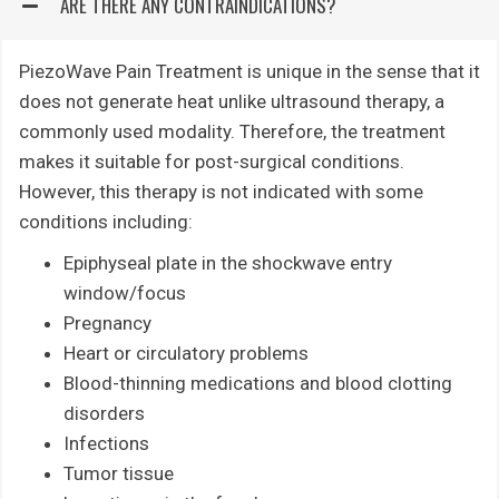
ARE THERE ANY CONTRAINDICATIONS?
PiezoWave Pain Treatment is unique in the sense that it
does not generate heat unlike ultrasound therapy, a
commonly used modality. Therefore, the treatment
makes it suitable for post-surgical conditions.
However, this therapy is not indicated with some
conditions including:
Epiphyseal plate in the shockwave entry
window/focus
Pregnancy
Heart or circulatory problems
Blood-thinning medications and blood clotting
disorders
Infections
Tumor tissue