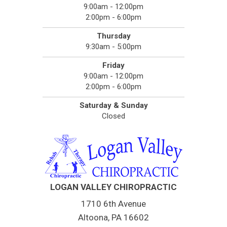
9:00am - 12:00pm
2:00pm - 6:00pm
Thursday
9:30am - 5:00pm
Friday
9:00am - 12:00pm
2:00pm - 6:00pm
Saturday & Sunday
Closed
LOGAN VALLEY CHIROPRACTIC
1710 6th Avenue
Altoona, PA 16602