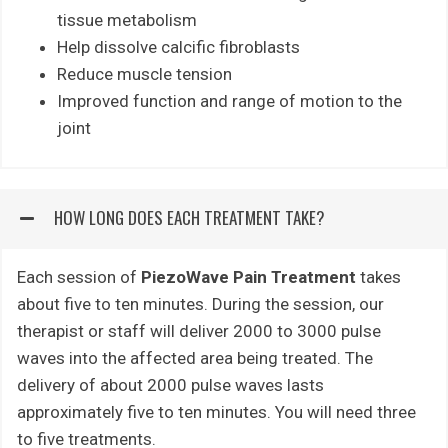
tissue metabolism
Help dissolve calcific fibroblasts
Reduce muscle tension
Improved function and range of motion to the
joint
HOW LONG DOES EACH TREATMENT TAKE?
Each session of
PiezoWave Pain Treatment
takes
about five to ten minutes. During the session, our
therapist or staff will deliver 2000 to 3000 pulse
waves into the affected area being treated. The
delivery of about 2000 pulse waves lasts
approximately five to ten minutes. You will need three
to five treatments.