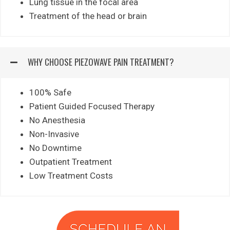
Lung tissue in the focal area
Treatment of the head or brain
WHY CHOOSE PIEZOWAVE PAIN TREATMENT?
100% Safe
Patient Guided Focused Therapy
No Anesthesia
Non-Invasive
No Downtime
Outpatient Treatment
Low Treatment Costs