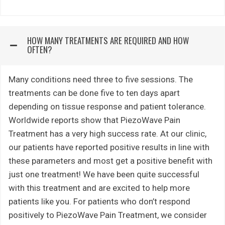
HOW MANY TREATMENTS ARE REQUIRED AND HOW
OFTEN?
Many conditions need three to five sessions. The
treatments can be done five to ten days apart
depending on tissue response and patient tolerance.
Worldwide reports show that PiezoWave Pain
Treatment has a very high success rate. At our clinic,
our patients have reported positive results in line with
these parameters and most get a positive benefit with
just one treatment! We have been quite successful
with this treatment and are excited to help more
patients like you. For patients who don’t respond
positively to PiezoWave Pain Treatment, we consider