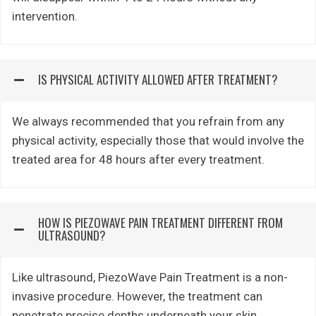
intervention.
IS PHYSICAL ACTIVITY ALLOWED AFTER TREATMENT?
We always recommended that you refrain from any
physical activity, especially those that would involve the
treated area for 48 hours after every treatment.
HOW IS PIEZOWAVE PAIN TREATMENT DIFFERENT FROM
ULTRASOUND?
Like ultrasound, PiezoWave Pain Treatment is a non-
invasive procedure. However, the treatment can
penetrate precise depths underneath your skin