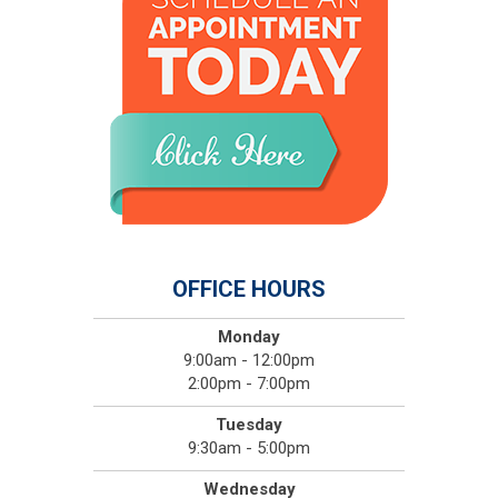
OFFICE HOURS
Monday
9:00am - 12:00pm
2:00pm - 7:00pm
Tuesday
9:30am - 5:00pm
Wednesday