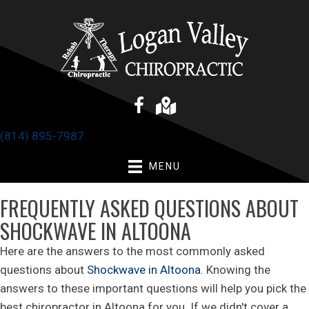
(814) 895-7987
MENU
FREQUENTLY ASKED QUESTIONS ABOUT
SHOCKWAVE IN ALTOONA
Here are the answers to the most commonly asked
questions about
Shockwave in Altoona
. Knowing the
answers to these important questions will help you pick the
best chiropractor in Altoona for you. If we didn't cover a