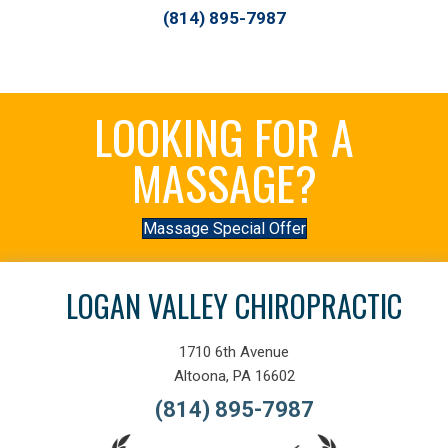
(814) 895-7987
LOOKING FOR A
MASSAGE?
Massage Special Offer
LOGAN VALLEY CHIROPRACTIC
1710 6th Avenue
Altoona, PA 16602
(814) 895-7987