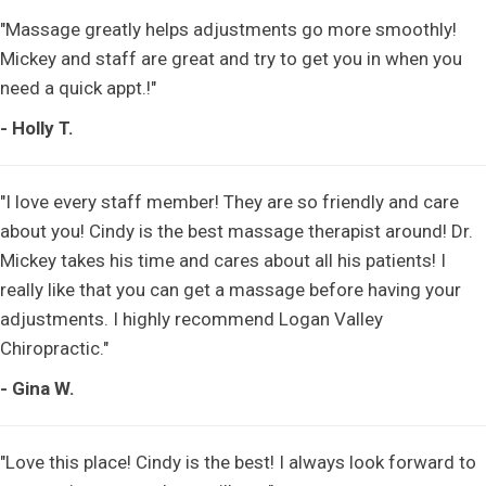
"Massage greatly helps adjustments go more smoothly!
Mickey and staff are great and try to get you in when you
need a quick appt.!"
- Holly T.
"I love every staff member! They are so friendly and care
about you! Cindy is the best massage therapist around! Dr.
Mickey takes his time and cares about all his patients! I
really like that you can get a massage before having your
adjustments. I highly recommend Logan Valley
Chiropractic."
- Gina W.
"Love this place! Cindy is the best! I always look forward to