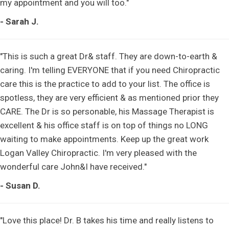
my appointment and you will too."
- Sarah J.
"This is such a great Dr& staff. They are down-to-earth &
caring. I'm telling EVERYONE that if you need Chiropractic
care this is the practice to add to your list. The office is
spotless, they are very efficient & as mentioned prior they
CARE. The Dr is so personable, his Massage Therapist is
excellent & his office staff is on top of things no LONG
waiting to make appointments. Keep up the great work
Logan Valley Chiropractic. I'm very pleased with the
wonderful care John&I have received."
- Susan D.
"Love this place! Dr. B takes his time and really listens to