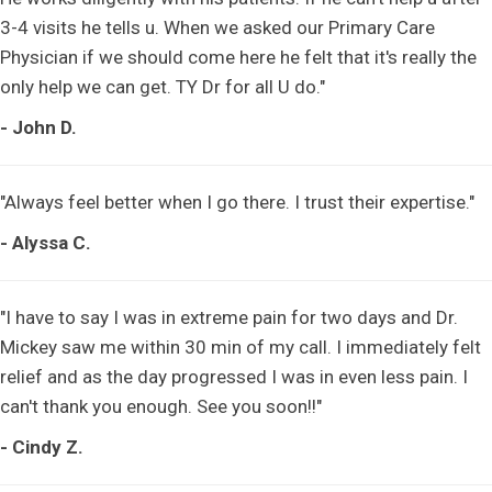
3-4 visits he tells u. When we asked our Primary Care
Physician if we should come here he felt that it's really the
only help we can get. TY Dr for all U do."
- John D.
"Always feel better when I go there. I trust their expertise."
- Alyssa C.
"I have to say I was in extreme pain for two days and Dr.
Mickey saw me within 30 min of my call. I immediately felt
relief and as the day progressed I was in even less pain. I
can't thank you enough. See you soon!!"
- Cindy Z.