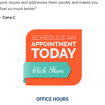
your issues and addresses them quickly and makes you
feel so much better!"
- Dana C.
OFFICE HOURS