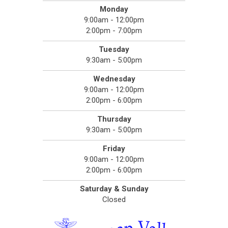
Monday
9:00am - 12:00pm
2:00pm - 7:00pm
Tuesday
9:30am - 5:00pm
Wednesday
9:00am - 12:00pm
2:00pm - 6:00pm
Thursday
9:30am - 5:00pm
Friday
9:00am - 12:00pm
2:00pm - 6:00pm
Saturday & Sunday
Closed