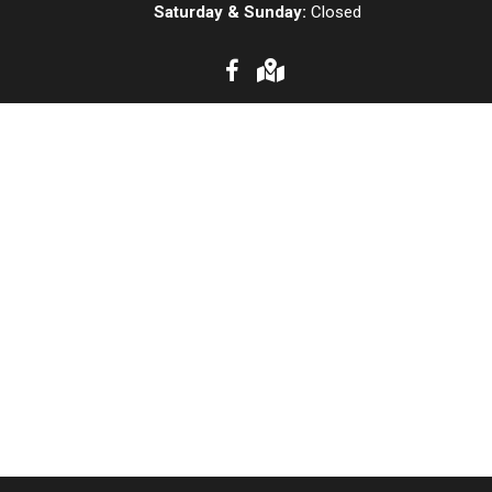
Saturday & Sunday:
Closed