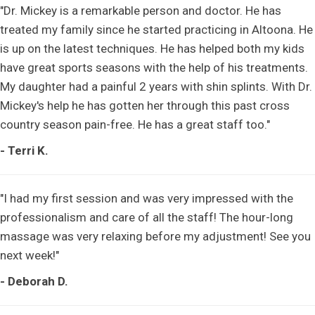
"Dr. Mickey is a remarkable person and doctor. He has
treated my family since he started practicing in Altoona. He
is up on the latest techniques. He has helped both my kids
have great sports seasons with the help of his treatments.
My daughter had a painful 2 years with shin splints. With Dr.
Mickey's help he has gotten her through this past cross
country season pain-free. He has a great staff too."
- Terri K.
"I had my first session and was very impressed with the
professionalism and care of all the staff! The hour-long
massage was very relaxing before my adjustment! See you
next week!"
- Deborah D.