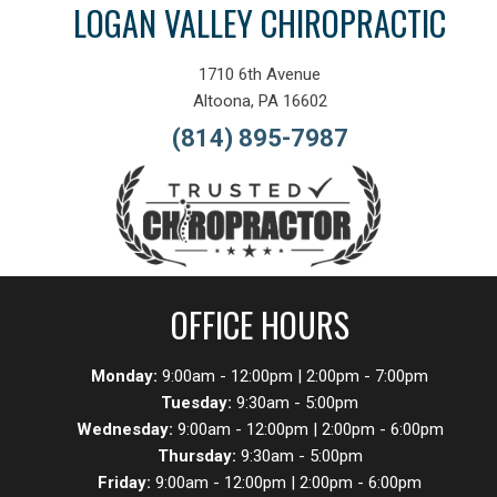
LOGAN VALLEY CHIROPRACTIC
1710 6th Avenue
Altoona, PA 16602
(814) 895-7987
OFFICE HOURS
Monday:
9:00am - 12:00pm | 2:00pm - 7:00pm
Tuesday:
9:30am - 5:00pm
Wednesday:
9:00am - 12:00pm | 2:00pm - 6:00pm
Thursday:
9:30am - 5:00pm
Friday:
9:00am - 12:00pm | 2:00pm - 6:00pm