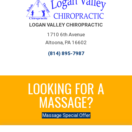
LOGAN VALLEY CHIROPRACTIC
1710 6th Avenue
Altoona, PA 16602
(814) 895-7987
LOOKING FOR A
MASSAGE?
Massage Special Offer