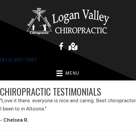
(814) 895-7987
MENU
CHIROPRACTIC TESTIMONIALS
"Love it there. everyone is nice and caring. Best chiropractor
I been to in Altoona."
- Chelsea R.