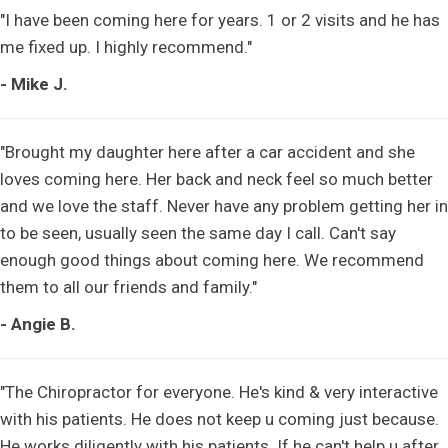
"I have been coming here for years. 1 or 2 visits and he has
me fixed up. I highly recommend."
- Mike J.
"Brought my daughter here after a car accident and she
loves coming here. Her back and neck feel so much better
and we love the staff. Never have any problem getting her in
to be seen, usually seen the same day I call. Can't say
enough good things about coming here. We recommend
them to all our friends and family."
- Angie B.
"The Chiropractor for everyone. He's kind & very interactive
with his patients. He does not keep u coming just because.
He works diligently with his patients. If he can't help u after