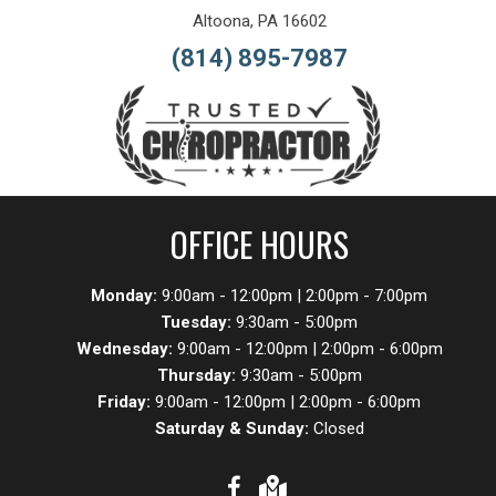
Altoona, PA 16602
(814) 895-7987
OFFICE HOURS
Monday:
9:00am - 12:00pm | 2:00pm - 7:00pm
Tuesday:
9:30am - 5:00pm
Wednesday:
9:00am - 12:00pm | 2:00pm - 6:00pm
Thursday:
9:30am - 5:00pm
Friday:
9:00am - 12:00pm | 2:00pm - 6:00pm
Saturday & Sunday:
Closed