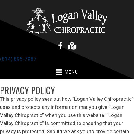
(814) 895-7987
MENU
PRIVACY POLICY
This privacy policy sets out how "Logan Valley Chiropractic”
uses and protects any information that you give “Logan
Valley Chiropractic” when you use this website. “Logan
Valley Chiropractic” is committed to ensuring that your
privacy is protected. Should we ask you to provide certain