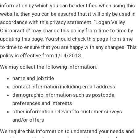
information by which you can be identified when using this
website, then you can be assured that it will only be used in
accordance with this privacy statement. “Logan Valley
Chiropractic” may change this policy from time to time by
updating this page. You should check this page from time
to time to ensure that you are happy with any changes. This
policy is effective from 1/14/2013.
We may collect the following information:
name and job title
contact information including email address
demographic information such as postcode,
preferences and interests
other information relevant to customer surveys
and/or offers
We require this information to understand your needs and