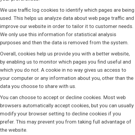
We use traffic log cookies to identify which pages are being
used. This helps us analyze data about web page traffic and
improve our website in order to tailor it to customer needs.
We only use this information for statistical analysis
purposes and then the data is removed from the system.
Overall, cookies help us provide you with a better website,
by enabling us to monitor which pages you find useful and
which you do not. A cookie in no way gives us access to
your computer or any information about you, other than the
data you choose to share with us.
You can choose to accept or decline cookies. Most web
browsers automatically accept cookies, but you can usually
modify your browser setting to decline cookies if you
prefer. This may prevent you from taking full advantage of
the website.