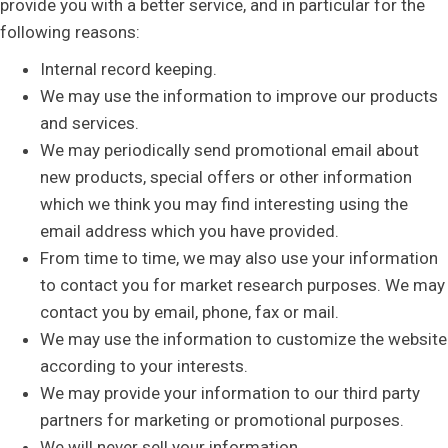
provide you with a better service, and in particular for the
following reasons:
Internal record keeping.
We may use the information to improve our products
and services.
We may periodically send promotional email about
new products, special offers or other information
which we think you may find interesting using the
email address which you have provided.
From time to time, we may also use your information
to contact you for market research purposes. We may
contact you by email, phone, fax or mail.
We may use the information to customize the website
according to your interests.
We may provide your information to our third party
partners for marketing or promotional purposes.
We will never sell your information.