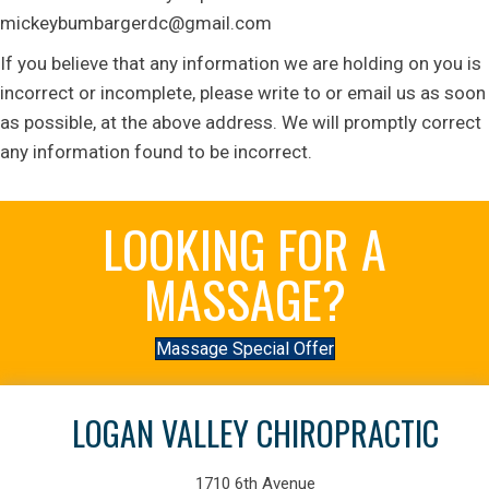
mickeybumbargerdc@gmail.com
If you believe that any information we are holding on you is
incorrect or incomplete, please write to or email us as soon
as possible, at the above address. We will promptly correct
any information found to be incorrect.
LOOKING FOR A
MASSAGE?
Massage Special Offer
LOGAN VALLEY CHIROPRACTIC
1710 6th Avenue