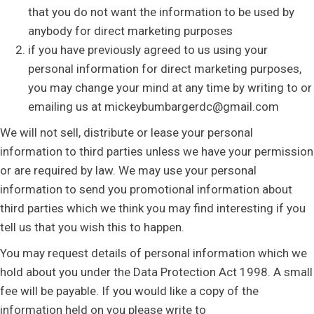
that you do not want the information to be used by
anybody for direct marketing purposes
if you have previously agreed to us using your
personal information for direct marketing purposes,
you may change your mind at any time by writing to or
emailing us at mickeybumbargerdc@gmail.com
We will not sell, distribute or lease your personal
information to third parties unless we have your permission
or are required by law. We may use your personal
information to send you promotional information about
third parties which we think you may find interesting if you
tell us that you wish this to happen.
You may request details of personal information which we
hold about you under the Data Protection Act 1998. A small
fee will be payable. If you would like a copy of the
information held on you please write to