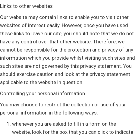
Links to other websites
Our website may contain links to enable you to visit other
websites of interest easily. However, once you have used
these links to leave our site, you should note that we do not
have any control over that other website. Therefore, we
cannot be responsible for the protection and privacy of any
information which you provide whilst visiting such sites and
such sites are not governed by this privacy statement. You
should exercise caution and look at the privacy statement
applicable to the website in question.
Controlling your personal information
You may choose to restrict the collection or use of your
personal information in the following ways:
whenever you are asked to fill in a form on the
website, look for the box that you can click to indicate