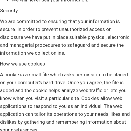
Security
We are committed to ensuring that your information is
secure. In order to prevent unauthorized access or
disclosure we have put in place suitable physical, electronic
and managerial procedures to safeguard and secure the
information we collect online.
How we use cookies
A cookie is a small file which asks permission to be placed
on your computer's hard drive. Once you agree, the file is
added and the cookie helps analyze web traffic or lets you
know when you visit a particular site. Cookies allow web
applications to respond to you as an individual. The web
application can tailor its operations to your needs, likes and
dislikes by gathering and remembering information about
your preferences.