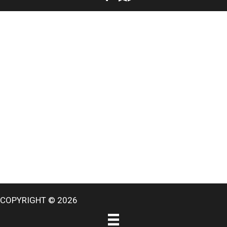
COPYRIGHT © 2026