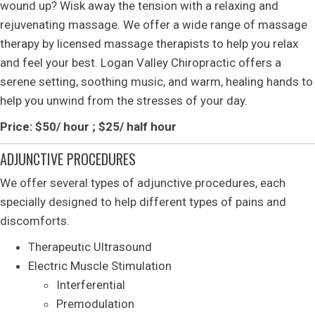
wound up? Wisk away the tension with a relaxing and
rejuvenating massage. We offer a wide range of massage
therapy by licensed massage therapists to help you relax
and feel your best. Logan Valley Chiropractic offers a
serene setting, soothing music, and warm, healing hands to
help you unwind from the stresses of your day.
Price: $50/ hour ; $25/ half hour
ADJUNCTIVE PROCEDURES
We offer several types of adjunctive procedures, each
specially designed to help different types of pains and
discomforts.
Therapeutic Ultrasound
Electric Muscle Stimulation
Interferential
Premodulation