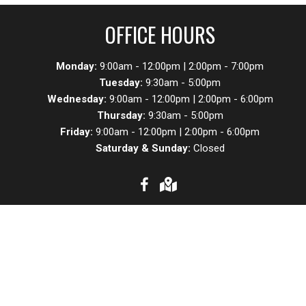
OFFICE HOURS
Monday:
9:00am - 12:00pm | 2:00pm - 7:00pm
Tuesday:
9:30am - 5:00pm
Wednesday:
9:00am - 12:00pm | 2:00pm - 6:00pm
Thursday:
9:30am - 5:00pm
Friday:
9:00am - 12:00pm | 2:00pm - 6:00pm
Saturday & Sunday:
Closed