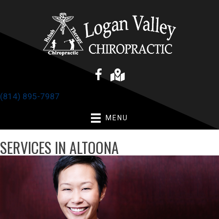
(814) 895-7987
MENU
SERVICES IN ALTOONA