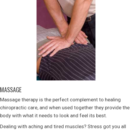
MASSAGE
Massage therapy is the perfect complement to healing
chiropractic care, and when used together they provide the
body with what it needs to look and feel its best.
Dealing with aching and tired muscles? Stress got you all