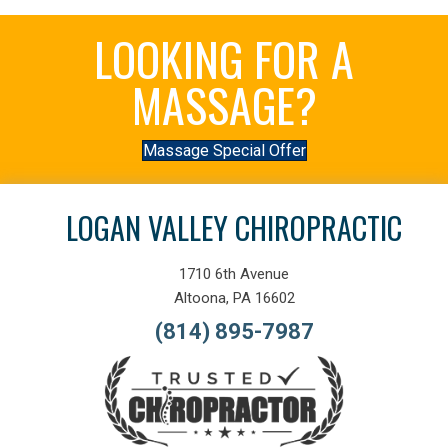
LOOKING FOR A
MASSAGE?
Massage Special Offer
LOGAN VALLEY CHIROPRACTIC
1710 6th Avenue
Altoona, PA 16602
(814) 895-7987