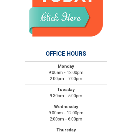
OFFICE HOURS
Monday
9:00am - 12:00pm
2:00pm - 7:00pm
Tuesday
9:30am - 5:00pm
Wednesday
9:00am - 12:00pm
2:00pm - 6:00pm
Thursday