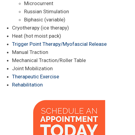
Microcurrent
Russian Stimulation
Biphasic (variable)
Cryotherapy (ice therapy)
Heat (hot moist pack)
Trigger Point Therapy/Myofascial Release
Manual Traction
Mechanical Traction/Roller Table
Joint Mobilization
Therapeutic Exercise
Rehabilitation