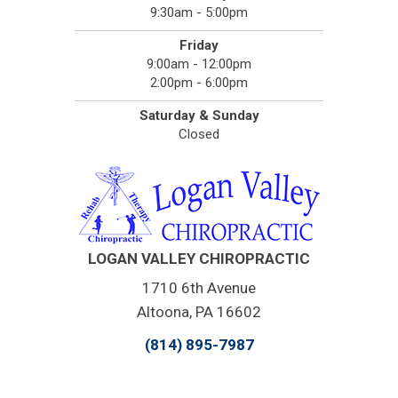
9:30am - 5:00pm
Friday
9:00am - 12:00pm
2:00pm - 6:00pm
Saturday & Sunday
Closed
LOGAN VALLEY CHIROPRACTIC
1710 6th Avenue
Altoona, PA 16602
(814) 895-7987