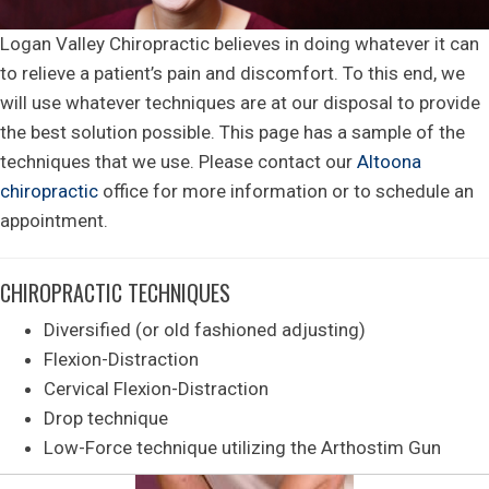
Logan Valley Chiropractic believes in doing whatever it can
to relieve a patient’s pain and discomfort. To this end, we
will use whatever techniques are at our disposal to provide
the best solution possible. This page has a sample of the
techniques that we use. Please contact our
Altoona
chiropractic
office for more information or to schedule an
appointment.
CHIROPRACTIC TECHNIQUES
Diversified (or old fashioned adjusting)
Flexion-Distraction
Cervical Flexion-Distraction
Drop technique
Low-Force technique utilizing the Arthostim Gun