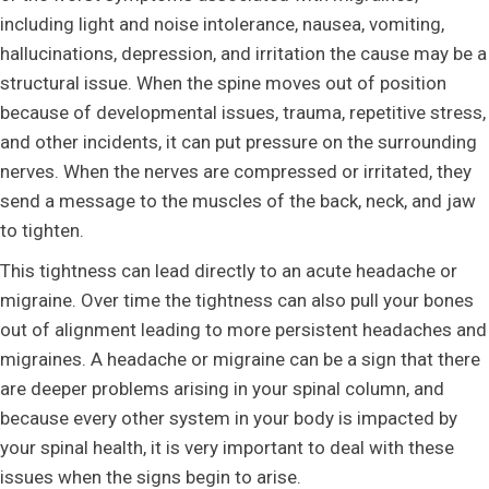
including light and noise intolerance, nausea, vomiting,
hallucinations, depression, and irritation the cause may be a
structural issue. When the spine moves out of position
because of developmental issues, trauma, repetitive stress,
and other incidents, it can put pressure on the surrounding
nerves. When the nerves are compressed or irritated, they
send a message to the muscles of the back, neck, and jaw
to tighten.
This tightness can lead directly to an acute headache or
migraine. Over time the tightness can also pull your bones
out of alignment leading to more persistent headaches and
migraines. A headache or migraine can be a sign that there
are deeper problems arising in your spinal column, and
because every other system in your body is impacted by
your spinal health, it is very important to deal with these
issues when the signs begin to arise.