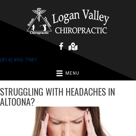
(814) 895-7987
MENU
STRUGGLING WITH HEADACHES IN
ALTOONA?