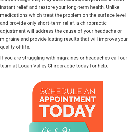
instant relief and restore your long-term health. Unlike
medications which treat the problem on the surface level
and provide only short-term relief, a chiropractic
adjustment will address the cause of your headache or
migraine and provide lasting results that will improve your
quality of life.
If you are struggling with migraines or headaches call our
team at Logan Valley Chiropractic today for help.