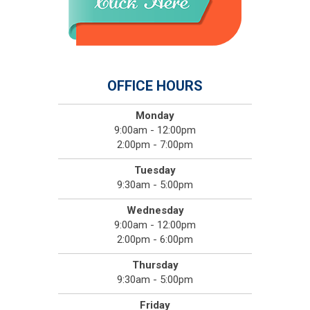
OFFICE HOURS
Monday
9:00am - 12:00pm
2:00pm - 7:00pm
Tuesday
9:30am - 5:00pm
Wednesday
9:00am - 12:00pm
2:00pm - 6:00pm
Thursday
9:30am - 5:00pm
Friday