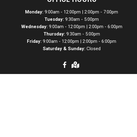
Monday:
9:00am - 12:00pm | 2:00pm - 7:00pm
Tuesday:
9:30am - 5:00pm
Wednesday:
9:00am - 12:00pm | 2:00pm - 6:00pm
Thursday:
9:30am - 5:00pm
Friday:
9:00am - 12:00pm | 2:00pm - 6:00pm
Saturday & Sunday:
Closed