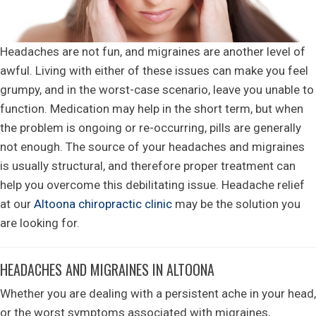
Headaches are not fun, and migraines are another level of
awful. Living with either of these issues can make you feel
grumpy, and in the worst-case scenario, leave you unable to
function. Medication may help in the short term, but when
the problem is ongoing or re-occurring, pills are generally
not enough. The source of your headaches and migraines
is usually structural, and therefore proper treatment can
help you overcome this debilitating issue. Headache relief
at our
Altoona chiropractic clinic
may be the solution you
are looking for.
HEADACHES AND MIGRAINES IN ALTOONA
Whether you are dealing with a persistent ache in your head,
or the worst symptoms associated with migraines,