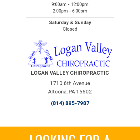
9:00am - 12:00pm
2:00pm - 6:00pm
Saturday & Sunday
Closed
LOGAN VALLEY CHIROPRACTIC
1710 6th Avenue
Altoona, PA 16602
(814) 895-7987