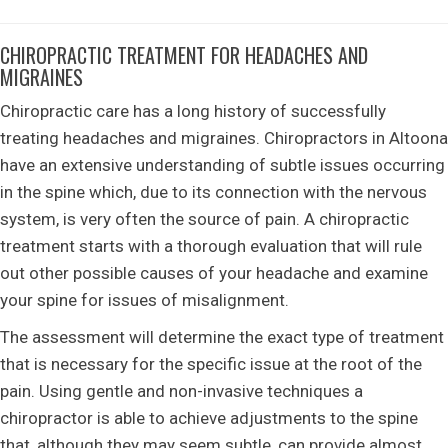
CHIROPRACTIC TREATMENT FOR HEADACHES AND
MIGRAINES
Chiropractic care has a long history of successfully
treating headaches and migraines. Chiropractors in Altoona
have an extensive understanding of subtle issues occurring
in the spine which, due to its connection with the nervous
system, is very often the source of pain. A chiropractic
treatment starts with a thorough evaluation that will rule
out other possible causes of your headache and examine
your spine for issues of misalignment.
The assessment will determine the exact type of treatment
that is necessary for the specific issue at the root of the
pain. Using gentle and non-invasive techniques a
chiropractor is able to achieve adjustments to the spine
that, although they may seem subtle, can provide almost