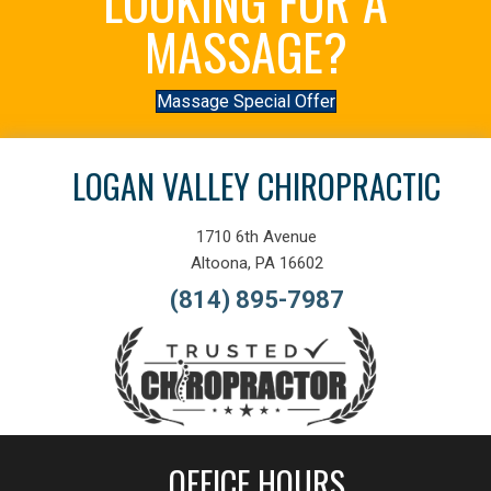
LOOKING FOR A
MASSAGE?
Massage Special Offer
LOGAN VALLEY CHIROPRACTIC
1710 6th Avenue
Altoona, PA 16602
(814) 895-7987
OFFICE HOURS