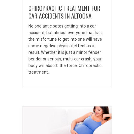
CHIROPRACTIC TREATMENT FOR
CAR ACCIDENTS IN ALTOONA
No one anticipates getting into a car
accident, but almost everyone that has
the misfortune to get into one will have
some negative physical effect as a
result. Whether it is just a minor fender
bender or serious, multi-car crash, your
body will absorb the force. Chiropractic
treatment…