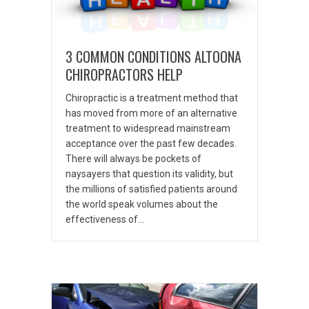
3 COMMON CONDITIONS ALTOONA
CHIROPRACTORS HELP
Chiropractic is a treatment method that
has moved from more of an alternative
treatment to widespread mainstream
acceptance over the past few decades.
There will always be pockets of
naysayers that question its validity, but
the millions of satisfied patients around
the world speak volumes about the
effectiveness of…