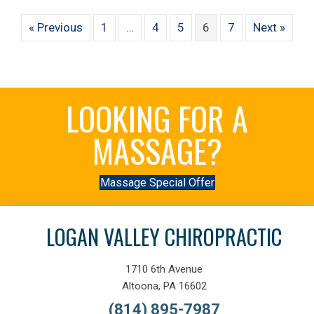
« Previous
1
…
4
5
6
7
Next »
LOOKING FOR A
MASSAGE?
Massage Special Offer
LOGAN VALLEY CHIROPRACTIC
1710 6th Avenue
Altoona, PA 16602
(814) 895-7987