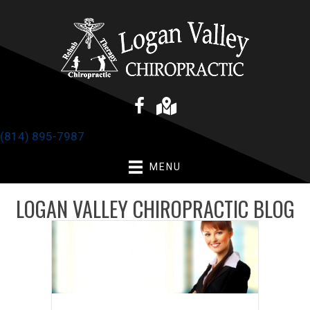
(814) 895-7987
MENU
LOGAN VALLEY CHIROPRACTIC BLOG