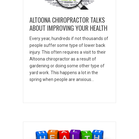
ALTOONA CHIROPRACTOR TALKS
ABOUT IMPROVING YOUR HEALTH
Every year, hundreds if not thousands of
people suffer some type of lower back
injury. This often requires a visit to their
Altoona chiropractor as a result of
gardening or doing some other type of
yard work. This happens a lot in the
spring when people are anxious…