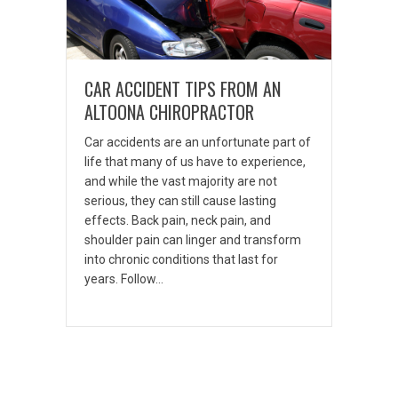
CAR ACCIDENT TIPS FROM AN
ALTOONA CHIROPRACTOR
Car accidents are an unfortunate part of
life that many of us have to experience,
and while the vast majority are not
serious, they can still cause lasting
effects. Back pain, neck pain, and
shoulder pain can linger and transform
into chronic conditions that last for
years. Follow…