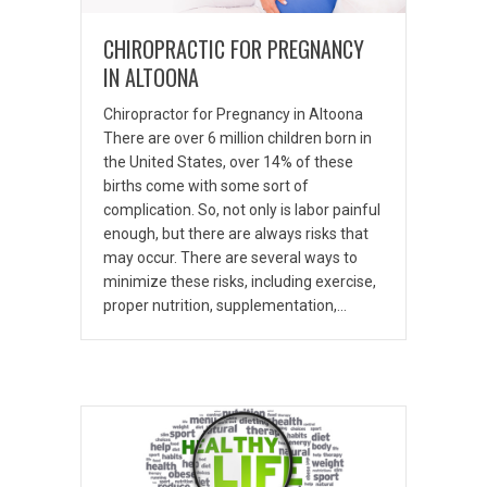
CHIROPRACTIC FOR PREGNANCY
IN ALTOONA
Chiropractor for Pregnancy in Altoona
There are over 6 million children born in
the United States, over 14% of these
births come with some sort of
complication. So, not only is labor painful
enough, but there are always risks that
may occur. There are several ways to
minimize these risks, including exercise,
proper nutrition, supplementation,…