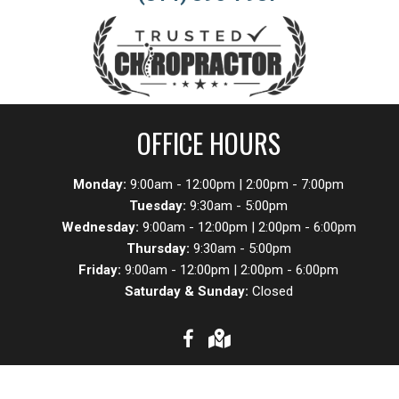
OFFICE HOURS
Monday:
9:00am - 12:00pm | 2:00pm - 7:00pm
Tuesday:
9:30am - 5:00pm
Wednesday:
9:00am - 12:00pm | 2:00pm - 6:00pm
Thursday:
9:30am - 5:00pm
Friday:
9:00am - 12:00pm | 2:00pm - 6:00pm
Saturday & Sunday:
Closed