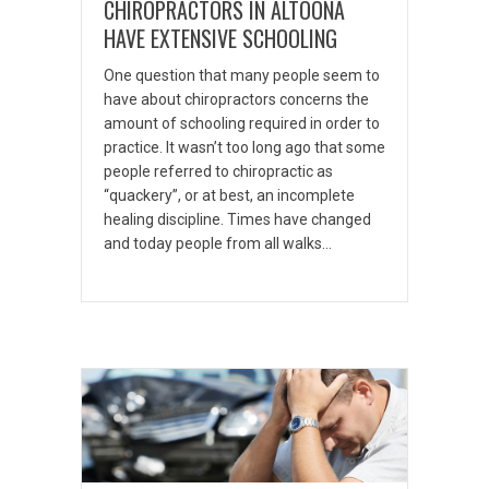
CHIROPRACTORS IN ALTOONA
HAVE EXTENSIVE SCHOOLING
One question that many people seem to
have about chiropractors concerns the
amount of schooling required in order to
practice. It wasn’t too long ago that some
people referred to chiropractic as
“quackery”, or at best, an incomplete
healing discipline. Times have changed
and today people from all walks…