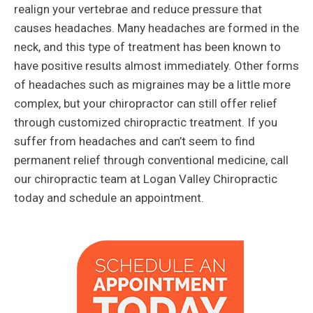
realign your vertebrae and reduce pressure that
causes headaches. Many headaches are formed in the
neck, and this type of treatment has been known to
have positive results almost immediately. Other forms
of headaches such as migraines may be a little more
complex, but your chiropractor can still offer relief
through customized chiropractic treatment. If you
suffer from headaches and can’t seem to find
permanent relief through conventional medicine, call
our chiropractic team at Logan Valley Chiropractic
today and schedule an appointment.