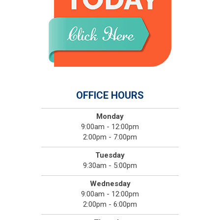
OFFICE HOURS
Monday
9:00am - 12:00pm
2:00pm - 7:00pm
Tuesday
9:30am - 5:00pm
Wednesday
9:00am - 12:00pm
2:00pm - 6:00pm