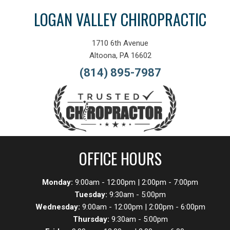
LOGAN VALLEY CHIROPRACTIC
1710 6th Avenue
Altoona, PA 16602
(814) 895-7987
OFFICE HOURS
Monday:
9:00am - 12:00pm | 2:00pm - 7:00pm
Tuesday:
9:30am - 5:00pm
Wednesday:
9:00am - 12:00pm | 2:00pm - 6:00pm
Thursday:
9:30am - 5:00pm