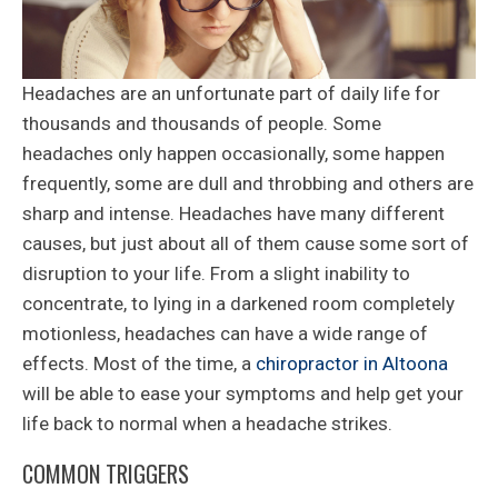
Headaches are an unfortunate part of daily life for
thousands and thousands of people. Some
headaches only happen occasionally, some happen
frequently, some are dull and throbbing and others are
sharp and intense. Headaches have many different
causes, but just about all of them cause some sort of
disruption to your life. From a slight inability to
concentrate, to lying in a darkened room completely
motionless, headaches can have a wide range of
effects. Most of the time, a
chiropractor in Altoona
will be able to ease your symptoms and help get your
life back to normal when a headache strikes.
COMMON TRIGGERS