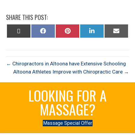
SHARE THIS POST:
Share
Share
Share
Share
Share
on
on
on
on
on
X
Facebook
Pinterest
LinkedIn
Email
(Twitter)
← Chiropractors in Altoona have Extensive Schooling
Altoona Athletes Improve with Chiropractic Care →
LOOKING FOR A
MASSAGE?
Massage Special Offer