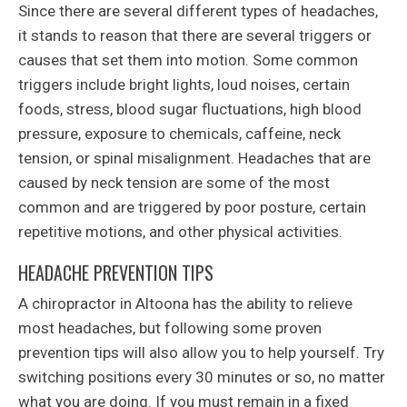
Since there are several different types of headaches,
it stands to reason that there are several triggers or
causes that set them into motion. Some common
triggers include bright lights, loud noises, certain
foods, stress, blood sugar fluctuations, high blood
pressure, exposure to chemicals, caffeine, neck
tension, or spinal misalignment. Headaches that are
caused by neck tension are some of the most
common and are triggered by poor posture, certain
repetitive motions, and other physical activities.
HEADACHE PREVENTION TIPS
A chiropractor in Altoona has the ability to relieve
most headaches, but following some proven
prevention tips will also allow you to help yourself. Try
switching positions every 30 minutes or so, no matter
what you are doing. If you must remain in a fixed