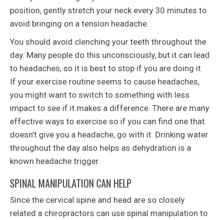
position, gently stretch your neck every 30 minutes to
avoid bringing on a tension headache.
You should avoid clenching your teeth throughout the
day. Many people do this unconsciously, but it can lead
to headaches, so it is best to stop if you are doing it.
If your exercise routine seems to cause headaches,
you might want to switch to something with less
impact to see if it makes a difference. There are many
effective ways to exercise so if you can find one that
doesn’t give you a headache, go with it. Drinking water
throughout the day also helps as dehydration is a
known headache trigger.
SPINAL MANIPULATION CAN HELP
Since the cervical spine and head are so closely
related a chiropractors can use spinal manipulation to