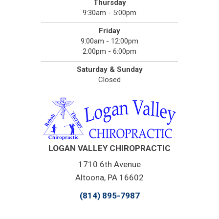
Thursday
9:30am - 5:00pm
Friday
9:00am - 12:00pm
2:00pm - 6:00pm
Saturday & Sunday
Closed
LOGAN VALLEY CHIROPRACTIC
1710 6th Avenue
Altoona, PA 16602
(814) 895-7987