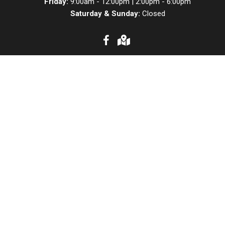
Friday:
9:00am - 12:00pm | 2:00pm - 6:00pm
Saturday & Sunday:
Closed