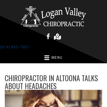
(814) 895-7987
MENU
CHIROPRACTOR IN ALTOONA TALKS
ABOUT HEADACHES