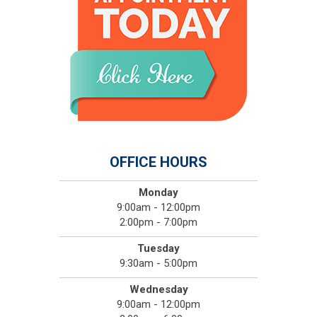
OFFICE HOURS
Monday
9:00am - 12:00pm
2:00pm - 7:00pm
Tuesday
9:30am - 5:00pm
Wednesday
9:00am - 12:00pm