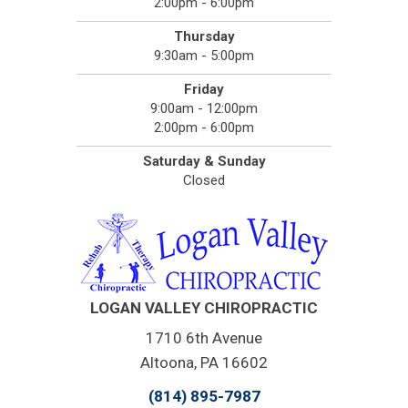
2:00pm - 6:00pm
Thursday
9:30am - 5:00pm
Friday
9:00am - 12:00pm
2:00pm - 6:00pm
Saturday & Sunday
Closed
LOGAN VALLEY CHIROPRACTIC
1710 6th Avenue
Altoona, PA 16602
(814) 895-7987