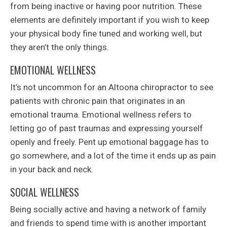
from being inactive or having poor nutrition. These
elements are definitely important if you wish to keep
your physical body fine tuned and working well, but
they aren’t the only things.
EMOTIONAL WELLNESS
It’s not uncommon for an Altoona chiropractor to see
patients with chronic pain that originates in an
emotional trauma. Emotional wellness refers to
letting go of past traumas and expressing yourself
openly and freely. Pent up emotional baggage has to
go somewhere, and a lot of the time it ends up as pain
in your back and neck.
SOCIAL WELLNESS
Being socially active and having a network of family
and friends to spend time with is another important