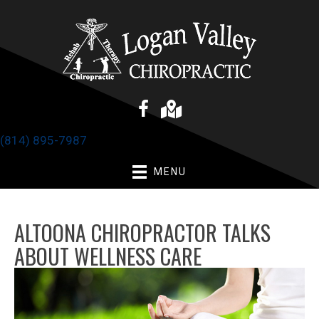
(814) 895-7987
MENU
ALTOONA CHIROPRACTOR TALKS
ABOUT WELLNESS CARE