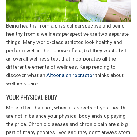
Being healthy from a physical perspective and being
healthy from a wellness perspective are two separate
things. Many world-class athletes look healthy and
perform well in their chosen field, but they would fail
an overall wellness test that incorporates all the
different elements of wellness. Keep reading to
discover what an
Altoona chiropractor
thinks about
wellness care.
YOUR PHYSICAL BODY
More often than not, when all aspects of your health
are not in balance your physical body ends up paying
the price. Chronic diseases and chronic pain are a big
part of many people’s lives and they don’t always stem