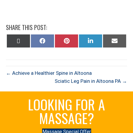
SHARE THIS POST:
Share
Share
Share
Share
Share
on
on
on
on
on
X
Facebook
Pinterest
LinkedIn
Email
(Twitter)
← Achieve a Healthier Spine in Altoona
Sciatic Leg Pain in Altoona PA →
LOOKING FOR A
MASSAGE?
Massage Special Offer