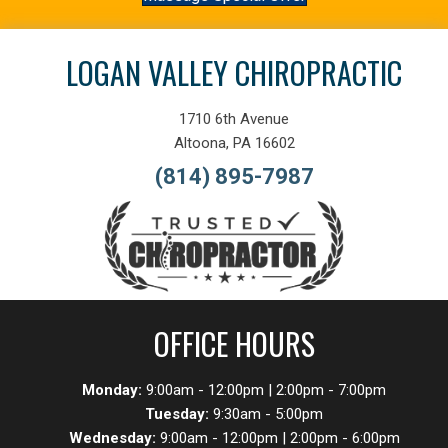
LOGAN VALLEY CHIROPRACTIC
1710 6th Avenue
Altoona, PA 16602
(814) 895-7987
OFFICE HOURS
Monday:
9:00am - 12:00pm | 2:00pm - 7:00pm
Tuesday:
9:30am - 5:00pm
Wednesday:
9:00am - 12:00pm | 2:00pm - 6:00pm