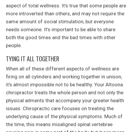
aspect of total wellness. It’s true that some people are
more introverted than others, and may not require the
same amount of social stimulation, but everyone
needs someone. It’s important to be able to share
both the good times and the bad times with other
people.
TYING IT ALL TOGETHER
When all of these different aspects of wellness are
firing on all cylinders and working together in unison,
it’s almost impossible not to be healthy. Your Altoona
chiropractor treats the whole person and not only the
physical ailments that accompany your greater health
issues. Chiropractic care focuses on treating the
underlying cause of the physical symptoms. Much of
the time, this means misaligned spinal vertebrae