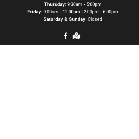
Thursday:
9:30am - 5:00pm
Friday:
9:00am - 12:00pm | 2:00pm - 6:00pm
Saturday & Sunday:
Closed