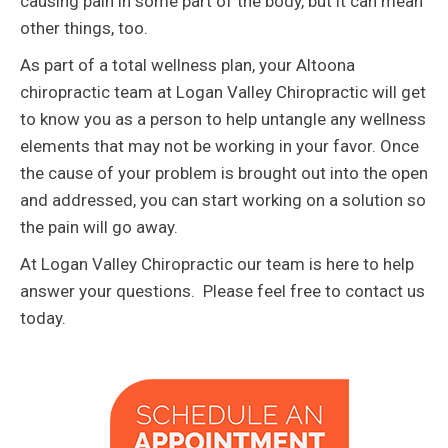
causing pain in some part of the body, but it can mean
other things, too.
As part of a total wellness plan, your Altoona
chiropractic team at Logan Valley Chiropractic will get
to know you as a person to help untangle any wellness
elements that may not be working in your favor. Once
the cause of your problem is brought out into the open
and addressed, you can start working on a solution so
the pain will go away.
At Logan Valley Chiropractic our team is here to help
answer your questions. Please feel free to contact us
today.