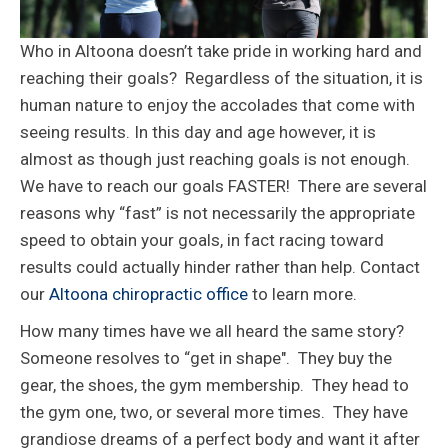
Who in Altoona doesn’t take pride in working hard and
reaching their goals? Regardless of the situation, it is
human nature to enjoy the accolades that come with
seeing results. In this day and age however, it is
almost as though just reaching goals is not enough.
We have to reach our goals FASTER! There are several
reasons why “fast” is not necessarily the appropriate
speed to obtain your goals, in fact racing toward
results could actually hinder rather than help. Contact
our
Altoona chiropractic office
to learn more.
How many times have we all heard the same story?
Someone resolves to “get in shape". They buy the
gear, the shoes, the gym membership. They head to
the gym one, two, or several more times. They have
grandiose dreams of a perfect body and want it after