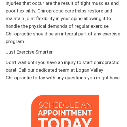
injuries that occur are the result of tight muscles and
poor flexibility. Chiropractic care helps restore and
maintain joint flexibility in your spine allowing it to
handle the physical demands of regular exercise.
Chiropractic should be an integral part of any exercise
program.
Just Exercise Smarter.
Don’t wait until you have an injury to start chiropractic
care! Call our dedicated team at Logan Valley
Chiropractic today with any questions you might have.