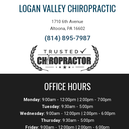
LOGAN VALLEY CHIROPRACTIC
1710 6th Avenue
Altoona, PA 16602
(814) 895-7987
OFFICE HOURS
Monday:
9:00am - 12:00pm | 2:00pm - 7:00pm
Tuesday:
9:30am - 5:00pm
Wednesday:
9:00am - 12:00pm | 2:00pm - 6:00pm
Thursday:
9:30am - 5:00pm
Friday:
9:00am - 12:00pm | 2:00pm - 6:00pm