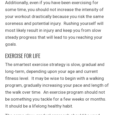
Additionally, even if you have been exercising for
some time, you should not increase the intensity of
your workout drastically because you risk the same
soreness and potential injury. Rushing yourself will
most likely result in injury and keep you from slow
steady progress that will lead to you reaching your
goals.
EXERCISE FOR LIFE
The smartest exercise strategy is slow, gradual and
long-term, depending upon your age and current
fitness level. It may be wise to begin with a walking
program, gradually increasing your pace and length of
the walk over time. An exercise program should not
be something you tackle for a few weeks or months.
It should be a lifelong healthy habit.