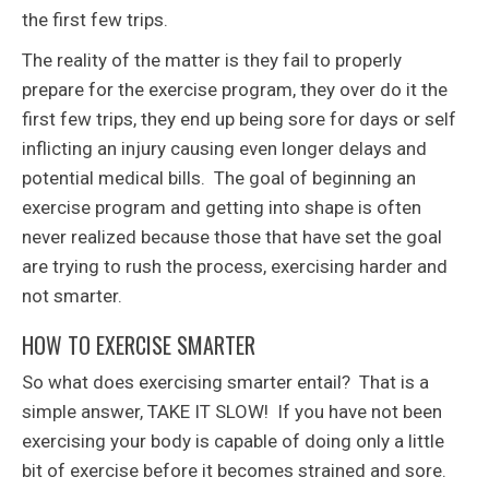
the first few trips.
The reality of the matter is they fail to properly
prepare for the exercise program, they over do it the
first few trips, they end up being sore for days or self
inflicting an injury causing even longer delays and
potential medical bills. The goal of beginning an
exercise program and getting into shape is often
never realized because those that have set the goal
are trying to rush the process, exercising harder and
not smarter.
HOW TO EXERCISE SMARTER
So what does exercising smarter entail? That is a
simple answer, TAKE IT SLOW! If you have not been
exercising your body is capable of doing only a little
bit of exercise before it becomes strained and sore.