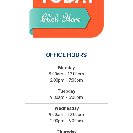
OFFICE HOURS
Monday
9:00am - 12:00pm
2:00pm - 7:00pm
Tuesday
9:30am - 5:00pm
Wednesday
9:00am - 12:00pm
2:00pm - 6:00pm
Thursday