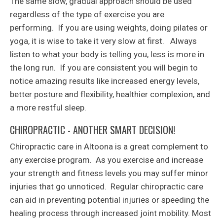
The same slow, gradual approach should be used
regardless of the type of exercise you are
performing. If you are using weights, doing pilates or
yoga, it is wise to take it very slow at first. Always
listen to what your body is telling you, less is more in
the long run. If you are consistent you will begin to
notice amazing results like increased energy levels,
better posture and flexibility, healthier complexion, and
a more restful sleep.
CHIROPRACTIC - ANOTHER SMART DECISION!
Chiropractic care in Altoona is a great complement to
any exercise program. As you exercise and increase
your strength and fitness levels you may suffer minor
injuries that go unnoticed. Regular chiropractic care
can aid in preventing potential injuries or speeding the
healing process through increased joint mobility. Most