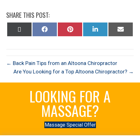
SHARE THIS POST:
Share
Share
Share
Share
Share
on
on
on
on
on
X
Facebook
Pinterest
LinkedIn
Email
(Twitter)
← Back Pain Tips from an Altoona Chiropractor
Are You Looking for a Top Altoona Chiropractor? →
LOOKING FOR A
MASSAGE?
Massage Special Offer