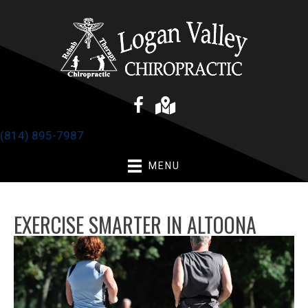
(814) 895-7987
MENU
EXERCISE SMARTER IN ALTOONA