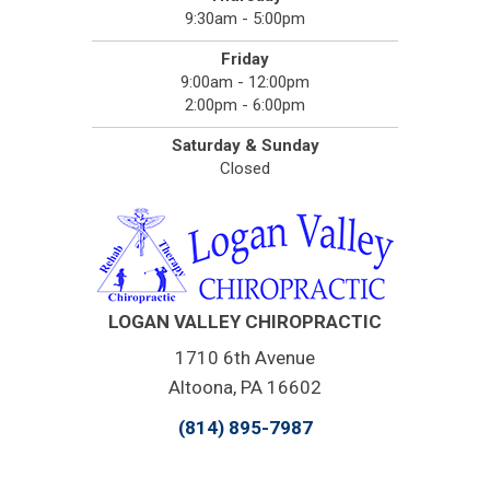
9:30am - 5:00pm
Friday
9:00am - 12:00pm
2:00pm - 6:00pm
Saturday & Sunday
Closed
LOGAN VALLEY CHIROPRACTIC
1710 6th Avenue
Altoona, PA 16602
(814) 895-7987