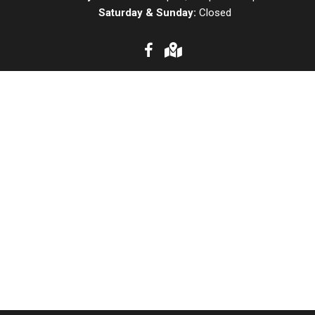
Saturday & Sunday:
Closed