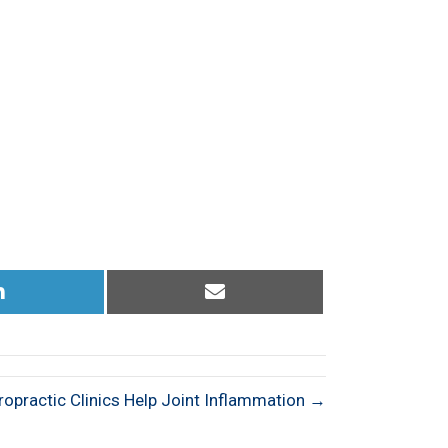
Share
Share
on
on
LinkedIn
Email
ropractic Clinics Help Joint Inflammation →