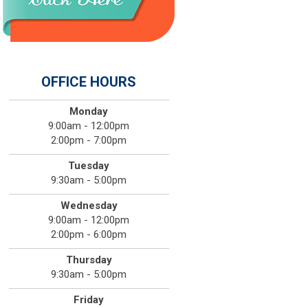
OFFICE HOURS
Monday
9:00am - 12:00pm
2:00pm - 7:00pm
Tuesday
9:30am - 5:00pm
Wednesday
9:00am - 12:00pm
2:00pm - 6:00pm
Thursday
9:30am - 5:00pm
Friday