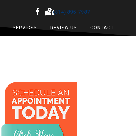
(814) 895-7987
SERVICES
REVIEW US
CONTACT