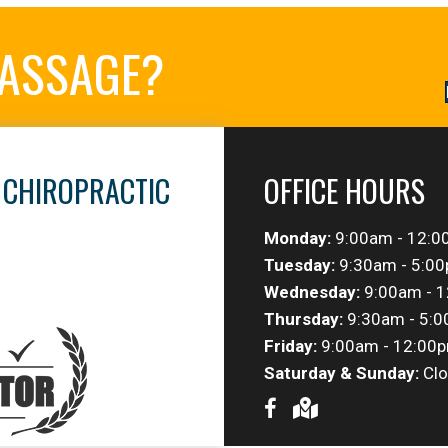
MASSAGE?
 CHIROPRACTIC
OFFICE HOURS
Monday:
9:00am - 12:0
Tuesday:
9:30am - 5:0
Wednesday:
9:00am - 1
Thursday:
9:30am - 5:
Friday:
9:00am - 12:00p
Saturday & Sunday:
Clo