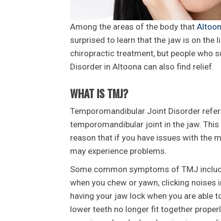
Among the areas of the body that
Altoon
surprised to learn that the jaw is on the l
chiropractic treatment, but people who
Disorder in Altoona can also find relief.
WHAT IS TMJ?
Temporomandibular Joint Disorder refers
temporomandibular joint in the jaw. This 
reason that if you have issues with the 
may experience problems.
Some common symptoms of TMJ include pai
when you chew or yawn, clicking noises in
having your jaw lock when you are able t
lower teeth no longer fit together prope