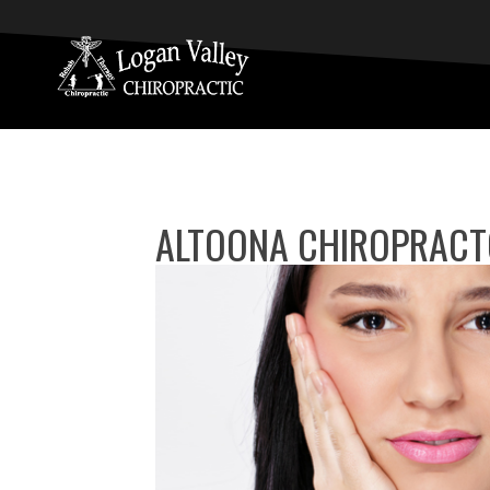
ALTOONA CHIROPRACT