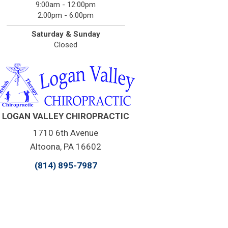
9:00am - 12:00pm
2:00pm - 6:00pm
Saturday & Sunday
Closed
LOGAN VALLEY CHIROPRACTIC
1710 6th Avenue
Altoona, PA 16602
(814) 895-7987