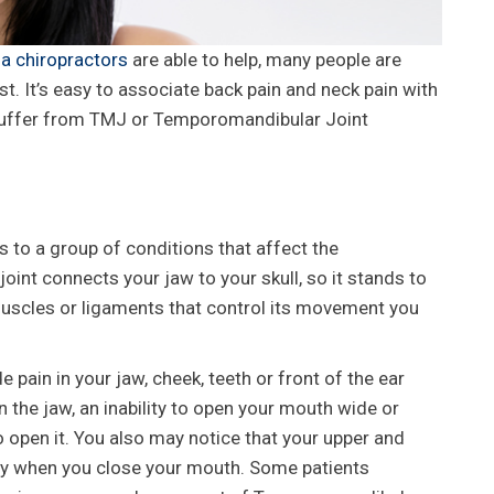
a chiropractors
are able to help, many people are
ist. It’s easy to associate back pain and neck pain with
 suffer from TMJ or Temporomandibular Joint
 to a group of conditions that affect the
joint connects your jaw to your skull, so it stands to
muscles or ligaments that control its movement you
n in your jaw, cheek, teeth or front of the ear
 the jaw, an inability to open your mouth wide or
o open it. You also may notice that your upper and
rly when you close your mouth. Some patients