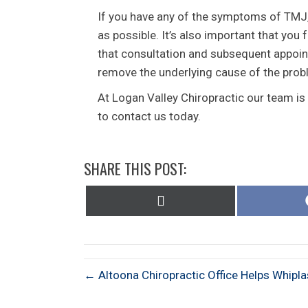
If you have any of the symptoms of TMJ,
as possible. It’s also important that yo
that consultation and subsequent appoin
remove the underlying cause of the prob
At Logan Valley Chiropractic our team is
to contact us today.
SHARE THIS POST:
Share
on
X
(Twitter)
← Altoona Chiropractic Office Helps Whipl