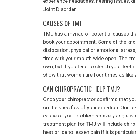
experience headaches, hearing issues, d
Joint Disorder.
CAUSES OF TMJ
TMJ has a myriad of potential causes tha
book your appointment. Some of the kno
dislocation, physical or emotional stress, 
time with your mouth wide open. The emo
own, but if you tend to clench your teeth 
show that women are four times as likel
CAN CHIROPRACTIC HELP TMJ?
Once your chiropractor confirms that you
on the specifics of your situation. Our t
cause of your problem so every angle is e
treatment plan for TMJ will include chiro
heat or ice to lessen pain if it is particular