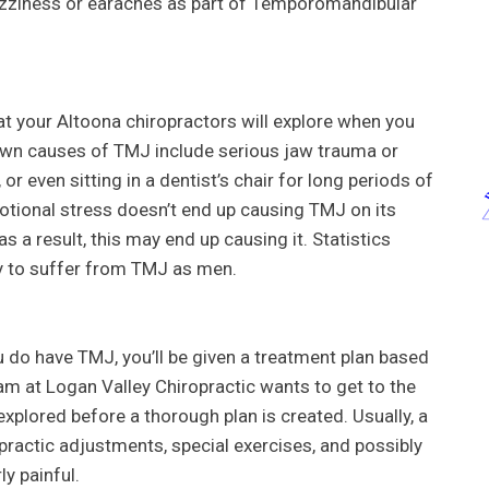
izziness or earaches as part of Temporomandibular
t your Altoona chiropractors will explore when you
wn causes of TMJ include serious jaw trauma or
or even sitting in a dentist’s chair for long periods of
tional stress doesn’t end up causing TMJ on its
as a result, this may end up causing it. Statistics
y to suffer from TMJ as men.
 do have TMJ, you’ll be given a treatment plan based
eam at Logan Valley Chiropractic wants to get to the
xplored before a thorough plan is created. Usually, a
practic adjustments, special exercises, and possibly
ly painful.