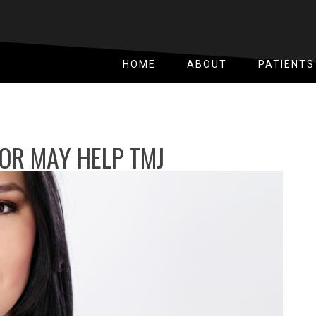
HOME
ABOUT
PATIENTS
OR MAY HELP TMJ