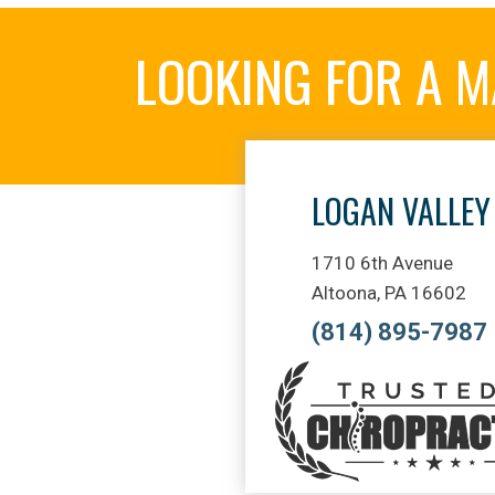
LOOKING FOR A 
LOGAN VALLEY
1710 6th Avenue
Altoona, PA 16602
(814) 895-7987