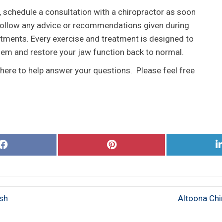
 schedule a consultation with a chiropractor as soon
u follow any advice or recommendations given during
tments. Every exercise and treatment is designed to
lem and restore your jaw function back to normal.
 here to help answer your questions. Please feel free
Share
Share
on
on
Facebook
Pinterest
ash
Altoona Chi