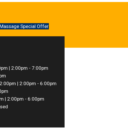
Massage Special Offer
0pm | 2:00pm - 7:00pm
0pm
2:00pm | 2:00pm - 6:00pm
00pm
m | 2:00pm - 6:00pm
sed