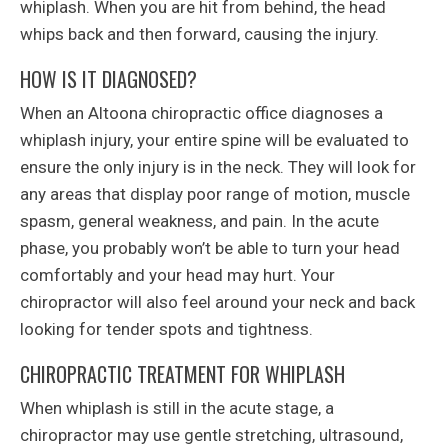
whiplash. When you are hit from behind, the head
whips back and then forward, causing the injury.
HOW IS IT DIAGNOSED?
When an Altoona chiropractic office diagnoses a
whiplash injury, your entire spine will be evaluated to
ensure the only injury is in the neck. They will look for
any areas that display poor range of motion, muscle
spasm, general weakness, and pain. In the acute
phase, you probably won’t be able to turn your head
comfortably and your head may hurt. Your
chiropractor will also feel around your neck and back
looking for tender spots and tightness.
CHIROPRACTIC TREATMENT FOR WHIPLASH
When whiplash is still in the acute stage, a
chiropractor may use gentle stretching, ultrasound,