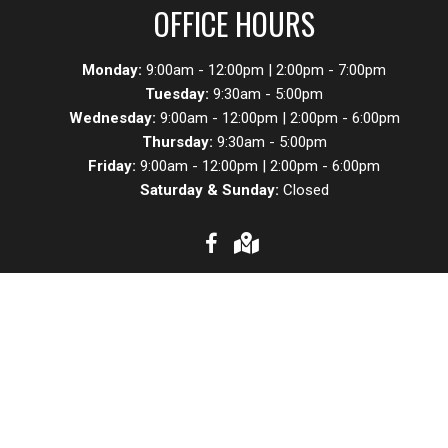
OFFICE HOURS
Monday:
9:00am - 12:00pm | 2:00pm - 7:00pm
Tuesday:
9:30am - 5:00pm
Wednesday:
9:00am - 12:00pm | 2:00pm - 6:00pm
Thursday:
9:30am - 5:00pm
Friday:
9:00am - 12:00pm | 2:00pm - 6:00pm
Saturday & Sunday:
Closed