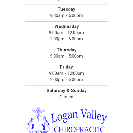
Tuesday
9:30am - 5:00pm
Wednesday
9:00am - 12:00pm
2:00pm - 6:00pm
Thursday
9:30am - 5:00pm
Friday
9:00am - 12:00pm
2:00pm - 6:00pm
Saturday & Sunday
Closed