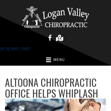
(814) 895-7987
MENU
ALTOONA CHIROPRACTIC
OFFICE HELPS WHIPLASH