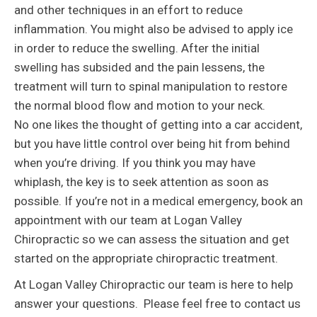
and other techniques in an effort to reduce
inflammation. You might also be advised to apply ice
in order to reduce the swelling. After the initial
swelling has subsided and the pain lessens, the
treatment will turn to spinal manipulation to restore
the normal blood flow and motion to your neck.
No one likes the thought of getting into a car accident,
but you have little control over being hit from behind
when you’re driving. If you think you may have
whiplash, the key is to seek attention as soon as
possible. If you’re not in a medical emergency, book an
appointment with our team at Logan Valley
Chiropractic so we can assess the situation and get
started on the appropriate chiropractic treatment.
At Logan Valley Chiropractic our team is here to help
answer your questions. Please feel free to contact us