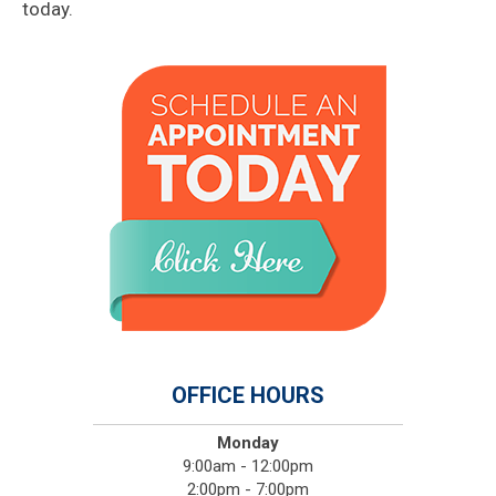
today.
OFFICE HOURS
Monday
9:00am - 12:00pm
2:00pm - 7:00pm