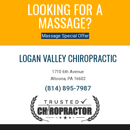
LOOKING FOR A
MASSAGE?
Massage Special Offer
LOGAN VALLEY CHIROPRACTIC
1710 6th Avenue
Altoona, PA 16602
(814) 895-7987