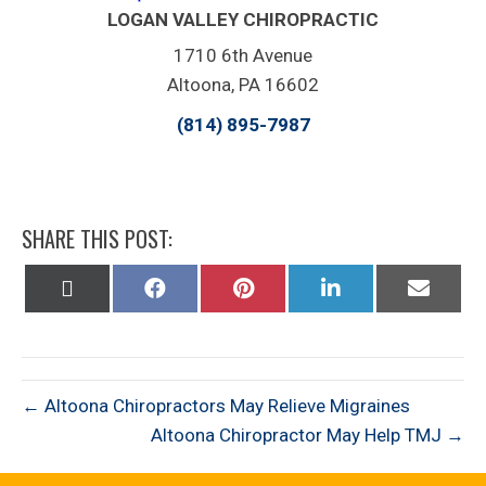
LOGAN VALLEY CHIROPRACTIC
1710 6th Avenue
Altoona, PA 16602
(814) 895-7987
SHARE THIS POST:
Share
Share
Share
Share
Share
on
on
on
on
on
X
Facebook
Pinterest
LinkedIn
Email
(Twitter)
← Altoona Chiropractors May Relieve Migraines
Altoona Chiropractor May Help TMJ →