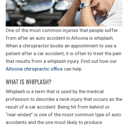
One of the most common injuries that people suffer
from after an auto accident in Altoona is whiplash.
When a chiropractor books an appointment to see a
patient after a car accident, it is often to treat the pain
that results from a whiplash injury. Find out how our
Altoona chiropractic office
can help.
WHAT IS WHIPLASH?
Whiplash is a term that is used by the medical
profession to describe a neck injury that occurs as the
result of a car accident. Being hit from behind or
“rear-ended” is one of the most common type of auto
accidents and the one most likely to produce