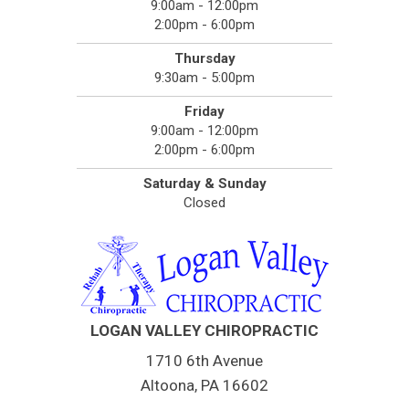
9:00am - 12:00pm
2:00pm - 6:00pm
Thursday
9:30am - 5:00pm
Friday
9:00am - 12:00pm
2:00pm - 6:00pm
Saturday & Sunday
Closed
LOGAN VALLEY CHIROPRACTIC
1710 6th Avenue
Altoona, PA 16602