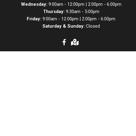
Wednesday:
9:00am - 12:00pm | 2:00pm - 6:00pm
Thursday:
9:30am - 5:00pm
Friday:
9:00am - 12:00pm | 2:00pm - 6:00pm
Saturday & Sunday:
Closed