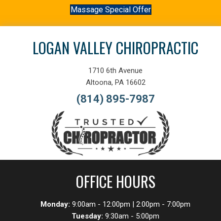
Massage Special Offer
LOGAN VALLEY CHIROPRACTIC
1710 6th Avenue
Altoona, PA 16602
(814) 895-7987
OFFICE HOURS
Monday:
9:00am - 12:00pm | 2:00pm - 7:00pm
Tuesday:
9:30am - 5:00pm