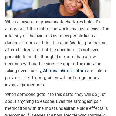
When a severe migraine headache takes hold, it’s
almost as if the rest of the world ceases to exist. The
intensity of the pain makes many people lie in a
darkened room and do little else. Working or looking
after children is out of the question. It’s not even
possible to hold a thought for more than a few
seconds without the vice-like grip of the migraine
taking over. Luckily,
Altoona chiropractors
are able to
provide relief for migraines without drugs or any
invasive procedures.
When someone gets into this state, they will do just
about anything to escape. Even the strongest pain
medication with the most undesirable side effects is
welcomed if it eases the pain. People who routinely