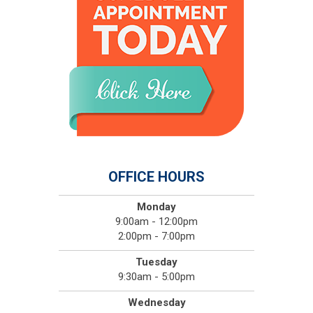
OFFICE HOURS
Monday
9:00am - 12:00pm
2:00pm - 7:00pm
Tuesday
9:30am - 5:00pm
Wednesday