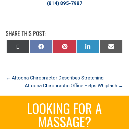
(814) 895-7987
SHARE THIS POST:
Share
Share
Share
Share
Share
on
on
on
on
on
X
Facebook
Pinterest
LinkedIn
Email
(Twitter)
← Altoona Chiropractor Describes Stretching
Altoona Chiropractic Office Helps Whiplash →
LOOKING FOR A
MASSAGE?