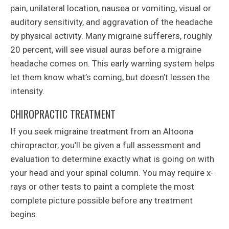
pain, unilateral location, nausea or vomiting, visual or
auditory sensitivity, and aggravation of the headache
by physical activity. Many migraine sufferers, roughly
20 percent, will see visual auras before a migraine
headache comes on. This early warning system helps
let them know what’s coming, but doesn’t lessen the
intensity.
CHIROPRACTIC TREATMENT
If you seek migraine treatment from an Altoona
chiropractor, you’ll be given a full assessment and
evaluation to determine exactly what is going on with
your head and your spinal column. You may require x-
rays or other tests to paint a complete the most
complete picture possible before any treatment
begins.