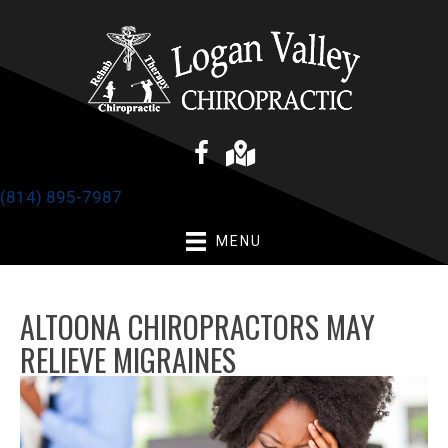
(814) 895-7987
MENU
ALTOONA CHIROPRACTORS MAY
RELIEVE MIGRAINES