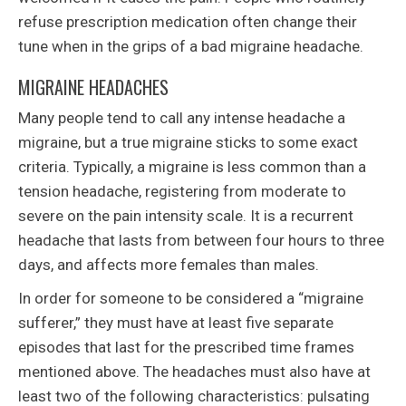
refuse prescription medication often change their
tune when in the grips of a bad migraine headache.
MIGRAINE HEADACHES
Many people tend to call any intense headache a
migraine, but a true migraine sticks to some exact
criteria. Typically, a migraine is less common than a
tension headache, registering from moderate to
severe on the pain intensity scale. It is a recurrent
headache that lasts from between four hours to three
days, and affects more females than males.
In order for someone to be considered a “migraine
sufferer,” they must have at least five separate
episodes that last for the prescribed time frames
mentioned above. The headaches must also have at
least two of the following characteristics: pulsating