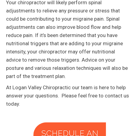
Your chiropractor will likely perform spinal
adjustments to relieve any pressure or stress that
could be contributing to your migraine pain. Spinal
adjustments can also improve blood flow and help
reduce pain. If it’s been determined that you have
nutritional triggers that are adding to your migraine
intensity, your chiropractor may offer nutritional
advice to remove those triggers. Advice on your
posture and various relaxation techniques will also be
part of the treatment plan.
At Logan Valley Chiropractic our team is here to help
answer your questions. Please feel free to contact us
today.